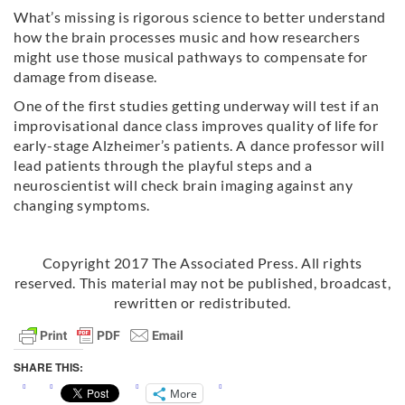
What’s missing is rigorous science to better understand
how the brain processes music and how researchers
might use those musical pathways to compensate for
damage from
disease
.
One of the first studies getting underway will test if an
improvisational dance class improves quality of life for
early-stage Alzheimer’s patients. A dance professor will
lead patients through the playful steps and a
neuroscientist will check brain imaging against any
changing symptoms.
Copyright 2017 The Associated Press. All rights
reserved. This material may not be published, broadcast,
rewritten or redistributed.
SHARE THIS:
More