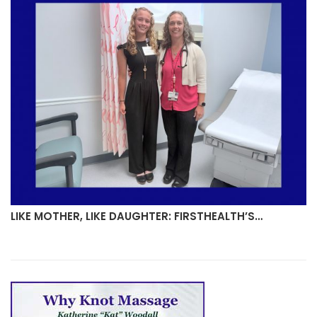
LIKE MOTHER, LIKE DAUGHTER: FIRSTHEALTH’S…