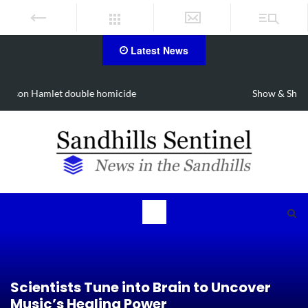
Latest News
Show & Shine for Sofia on Oct. 3
Scientists Tune into Brain to Uncover
Music’s Healing Power