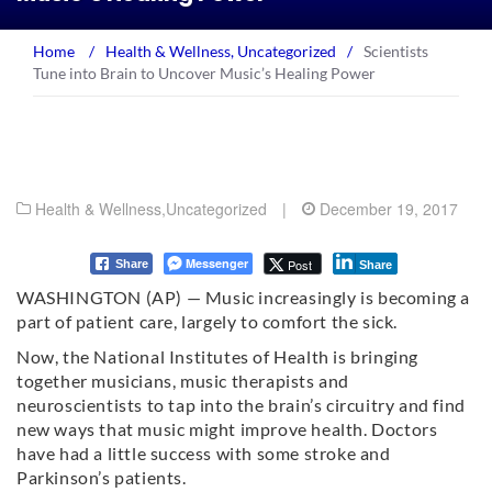
Home
/
Health & Wellness
,
Uncategorized
/
Scientists
Tune into Brain to Uncover Music’s Healing Power
Health & Wellness
,
Uncategorized
|
December 19, 2017
Messenger
Post
Share
Share
WASHINGTON (AP) — Music increasingly is becoming a
part of patient care, largely to comfort the sick.
Now, the National Institutes of Health is bringing
together musicians, music therapists and
neuroscientists to tap into the brain’s circuitry and find
new ways that music might improve health. Doctors
have had a little success with some stroke and
Parkinson’s patients.