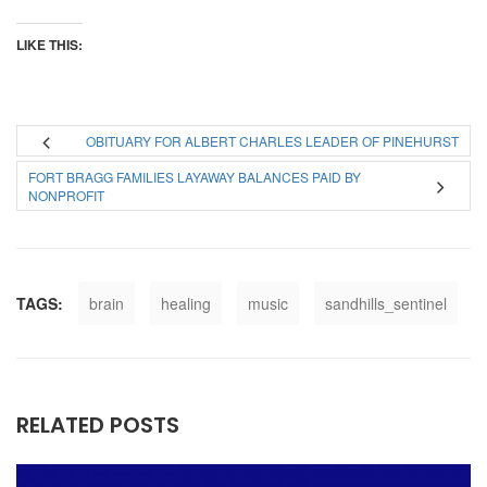
LIKE THIS:
OBITUARY FOR ALBERT CHARLES LEADER OF PINEHURST
FORT BRAGG FAMILIES LAYAWAY BALANCES PAID BY
NONPROFIT
TAGS:
brain
healing
music
sandhills_sentinel
RELATED POSTS