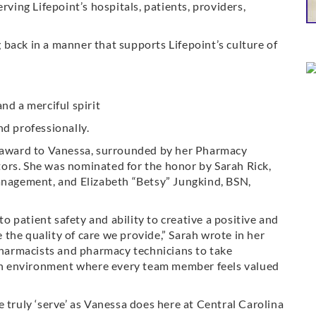
rving Lifepoint’s hospitals, patients, providers,
back in a manner that supports Lifepoint’s culture of
nd a merciful spirit
nd professionally.
award to Vanessa, surrounded by her Pharmacy
ors. She was nominated for the honor by Sarah Rick,
Management, and Elizabeth “Betsy” Jungkind, BSN,
 patient safety and ability to creative a positive and
the quality of care we provide,” Sarah wrote in her
armacists and pharmacy technicians to take
g an environment where every team member feels valued
 truly ‘serve’ as Vanessa does here at Central Carolina