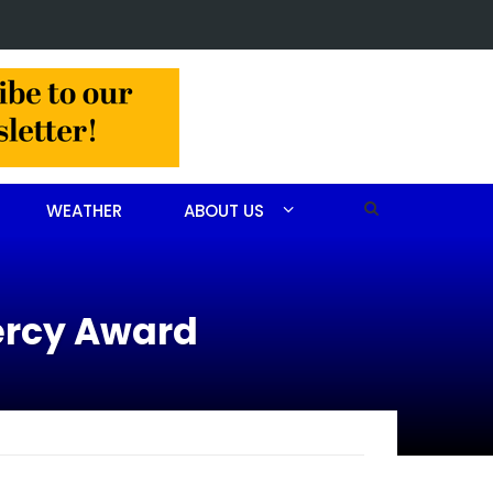
 arrested after drug investigation
WEATHER
ABOUT US
ercy Award