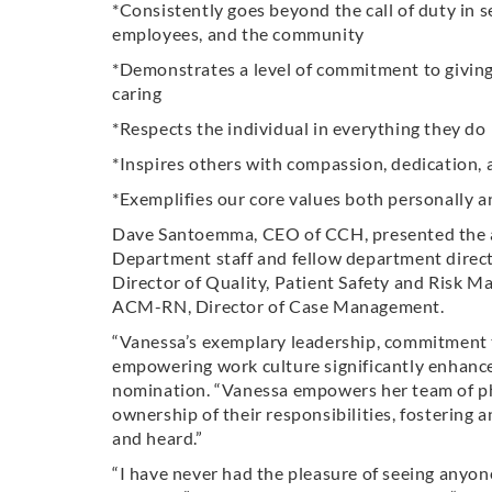
*Consistently goes beyond the call of duty in se
employees, and the community
*Demonstrates a level of commitment to giving 
caring
*Respects the individual in everything they do
*Inspires others with compassion, dedication, a
*Exemplifies our core values both personally a
Dave Santoemma, CEO of CCH, presented the 
Department staff and fellow department direct
Director of Quality, Patient Safety and Risk 
ACM-RN, Director of Case Management.
“Vanessa’s exemplary leadership, commitment to
empowering work culture significantly enhance 
nomination. “Vanessa empowers her team of ph
ownership of their responsibilities, fosterin
and heard.”
“I have never had the pleasure of seeing anyone