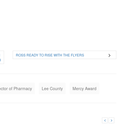
1
ROSS READY TO RISE WITH THE FLYERS
H
ector of Pharmacy
Lee County
Mercy Award