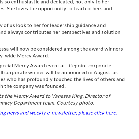
is so enthusiastic and dedicated, not only to her
ues. She loves the opportunity to teach others and
 of us look to her for leadership guidance and
and always contributes her perspectives and solution
nessa will now be considered among the award winners
pany-wide Mercy Award.
a special Mercy Award event at Lifepoint corporate
ll corporate winner will be announced in August, as
es who has profoundly touched the lives of others and
ch the company was founded.
s the Mercy Award to Vanessa King, Director of
rmacy Department team. Courtesy photo.
king news and weekly e-newsletter, please click
here
.