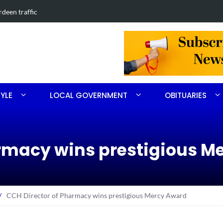
in Southern Pines collision
Carthage man
TYLE
LOCAL GOVERNMENT
OBITUARIES
armacy wins prestigious M
/
CCH Director of Pharmacy wins prestigious Mercy Award