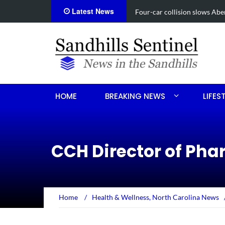
Latest News
Vehicle flips, driver trapped 
HOME
BREAKING NEWS
LIFES
CCH Director of Ph
Home
/
Health & Wellness
,
North Carolina News