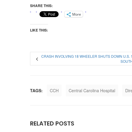
SHARE THIS:
More
LIKE THIS:
CRASH INVOLVING 18 WHEELER SHUTS DOWN U.S. 
SOUT
TAGS:
CCH
Central Carolina Hospital
Dir
RELATED POSTS