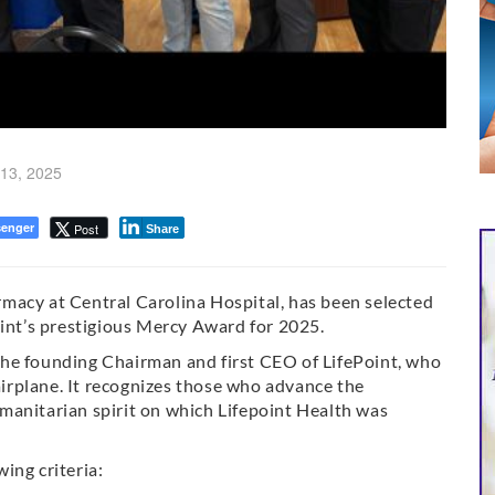
13, 2025
enger
Post
Share
macy at Central Carolina Hospital, has been selected
oint’s prestigious Mercy Award for 2025.
he founding Chairman and first CEO of LifePoint, who
 airplane. It recognizes those who advance the
manitarian spirit on which Lifepoint Health was
ing criteria: