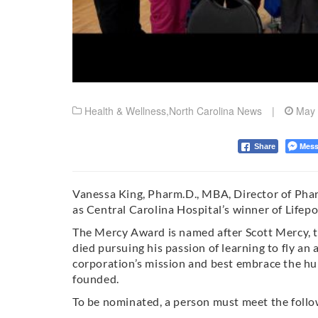
Health & Wellness
,
North Carolina News
|
May 
Mess
Share
Vanessa King, Pharm.D., MBA, Director of Phar
as Central Carolina Hospital’s winner of Lifep
The Mercy Award is named after Scott Mercy, t
died pursuing his passion of learning to fly an
corporation’s mission and best embrace the hu
founded.
To be nominated, a person must meet the follow