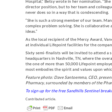
Hospital,” Betsy wrote in her nomination. “She 
director position, but to her team and colleag
never does so in a way that is condescending.
“She is such a strong member of our team. Many
complex problem solving. She is collaborative 
ideas.”
As the local recipient of the Mercy Award, Va
at individual Lifepoint facilities for the com
Sixty semi-finalists will be invited to attend 
headquarters in Nashville, TN, where the overa
the one of more than 50,000 Lifepoint employe
most embodies the spirit and values upon whi
Feature photo: Dave Santoemma, CEO, present
Pharmacy, surrounded by members of the Pha
To sign up for the free Sandhills Sentinel brea
Contributed article.