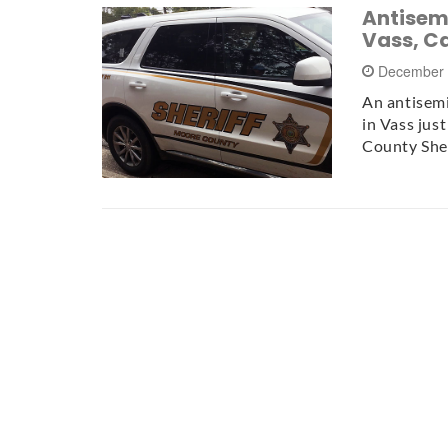
Antisemi
Vass, C
December 
An antisem
in Vass jus
County Sher