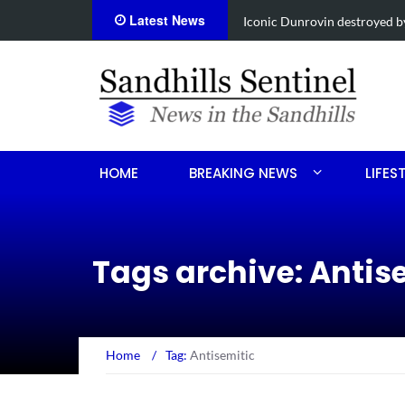
Latest News
Obituary for Susanna Elisabe
HOME
BREAKING NEWS
LIFES
Tags archive: Antis
Home
/
Tag:
Antisemitic