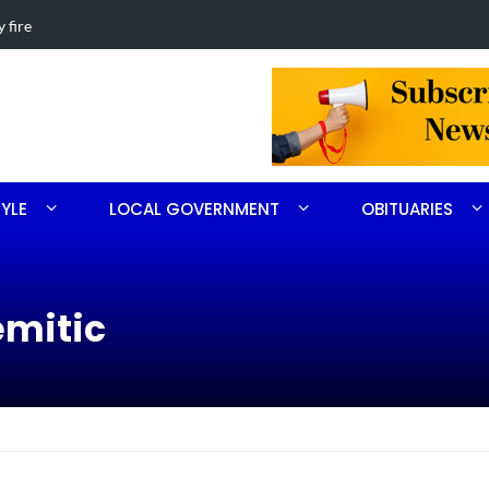
th Ritter
Obituary for 
TYLE
LOCAL GOVERNMENT
OBITUARIES
emitic