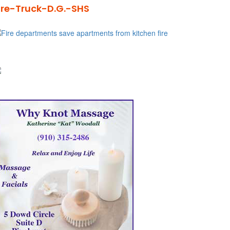
ire-Truck-D.G.-SHS