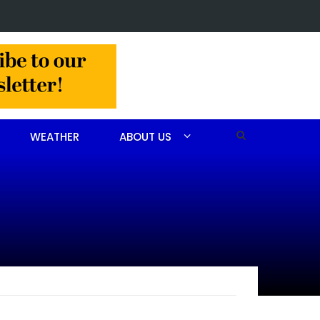
Christine Louise Felipe of Vass
WEATHER
ABOUT US