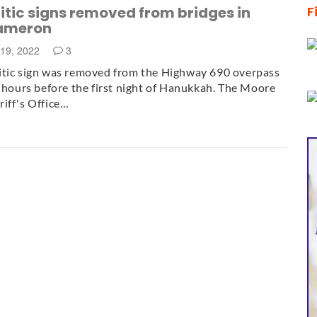
tic signs removed from bridges in
F
ameron
19, 2022
3
itic sign was removed from the Highway 690 overpass
t hours before the first night of Hanukkah. The Moore
iff's Office…