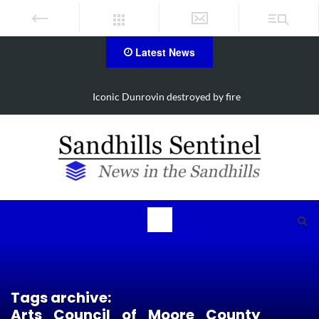
Latest News
estroyed by fire
Obituary for Susanna Eli
Tags archive:
Arts_Council_of_Moore_County