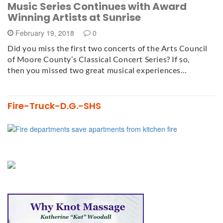
Music Series Continues with Award
Winning Artists at Sunrise
February 19, 2018
0
Did you miss the first two concerts of the Arts Council
of Moore County’s Classical Concert Series? If so,
then you missed two great musical experiences…
Fire-Truck-D.G.-SHS