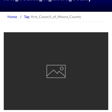
Home
/
Tag:
Arts_Council_of_Moore_County