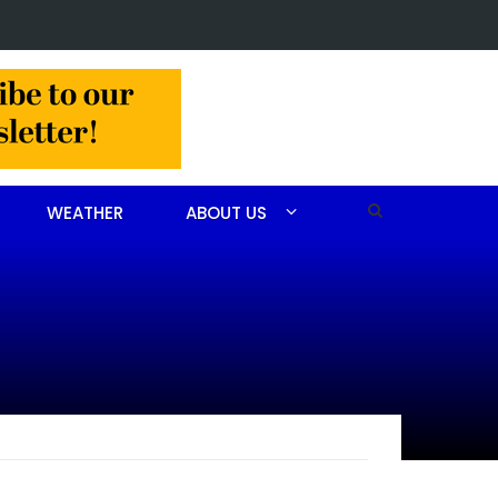
Christine Louise Felipe of Vass
WEATHER
ABOUT US