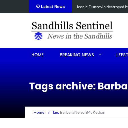
Latest News
Obituary for Susanna Elisabe
HOME
BREAKING NEWS
LIFES
Tags archive: Bar
Home
/
Tag:
BarbaraNelsonMcKethan