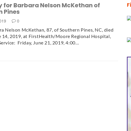
y for Barbara Nelson McKethan of
F
n Pines
2019
0
a Nelson McKethan, 87, of Southern Pines, NC, died
e 14, 2019, at FirstHealth/Moore Regional Hospital,
Service: Friday, June 21, 2019, 4:00…