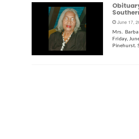
Obituar
Souther
June 17, 
Mrs. Barbar
Friday, Jun
Pinehurst. 