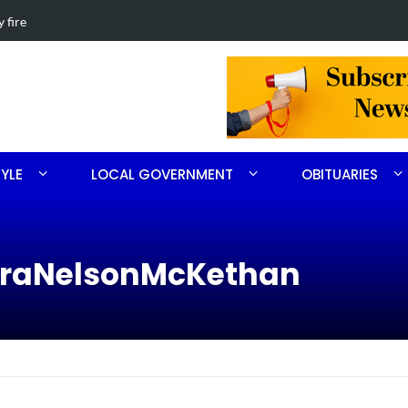
th Ritter
Obituary for 
TYLE
LOCAL GOVERNMENT
OBITUARIES
baraNelsonMcKethan