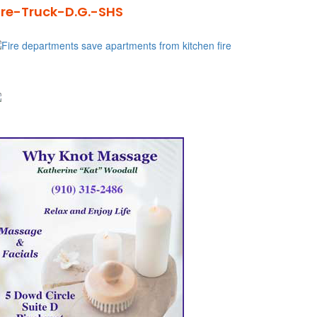
ire-Truck-D.G.-SHS