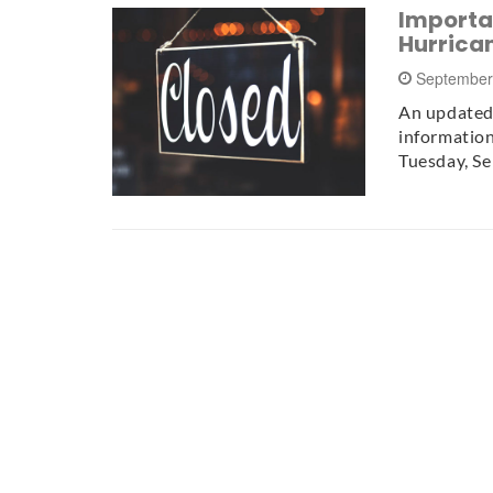
Importa
Hurrica
September
An updated 
information
Tuesday, S