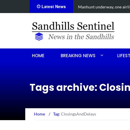
Latest News
ed after Aberdeen shooting
Work continue
HOME
BREAKING NEWS
LIFES
Tags archive: Clos
Home
/
Tag:
ClosingsAndDelays