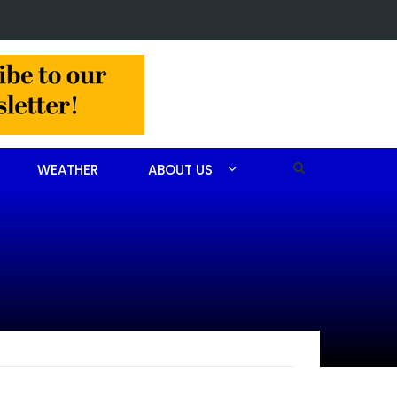
Obituary for John Scott Goodfellow
WEATHER
ABOUT US