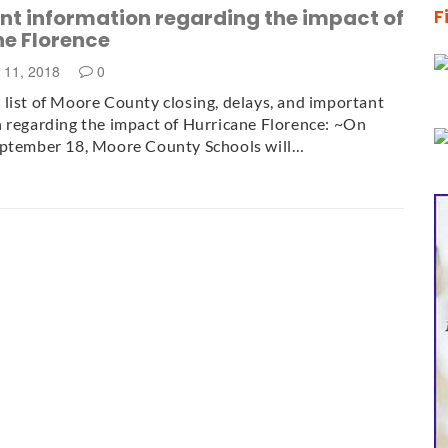
nt information regarding the impact of
F
ne Florence
 11, 2018
0
list of Moore County closing, delays, and important
 regarding the impact of Hurricane Florence: ~On
eptember 18, Moore County Schools will…