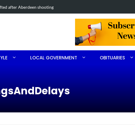
s on Midland Road project in Moore County
TYLE
LOCAL GOVERNMENT
OBITUARIES
ingsAndDelays