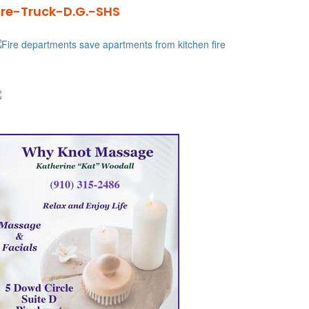
ire-Truck-D.G.-SHS