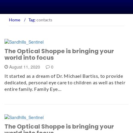
Home
/
Tag:
contacts
The Optical Shoppe is bringing your
world into focus
August 11, 2020
0
It started as a dream of Dr. Michael Bartiss, to provide
dedicated, personal eye care to children as well as their
entire family. Family Eye…
The Optical Shoppe is bringing your
world into focus