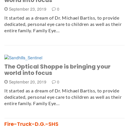
September 23, 2019
0
It started as a dream of Dr. Michael Bartiss, to provide
dedicated, personal eye care to children as well as their
entire family. Family Eye…
The Optical Shoppe is bringing your
world into focus
September 20, 2019
0
It started as a dream of Dr. Michael Bartiss, to provide
dedicated, personal eye care to children as well as their
entire family. Family Eye…
Fire-Truck-D.G.-SHS