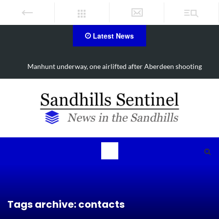
Latest News
ing
Work continues on Midland Road project in Moore County
Tags archive: contacts