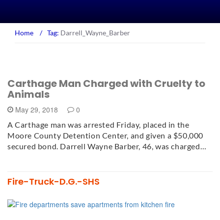
Home
/
Tag:
Darrell_Wayne_Barber
Carthage Man Charged with Cruelty to
Animals
May 29, 2018
0
A Carthage man was arrested Friday, placed in the
Moore County Detention Center, and given a $50,000
secured bond. Darrell Wayne Barber, 46, was charged…
Fire-Truck-D.G.-SHS