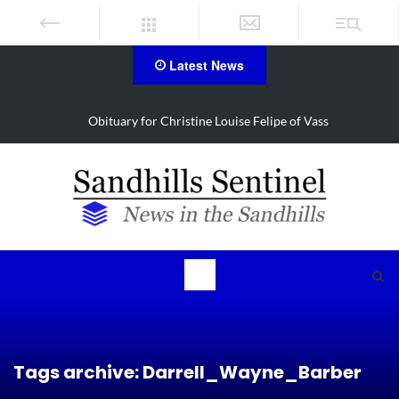
Latest News
Obituary for Christine Louise Felipe of Vass
Tags archive: Darrell_Wayne_Barber