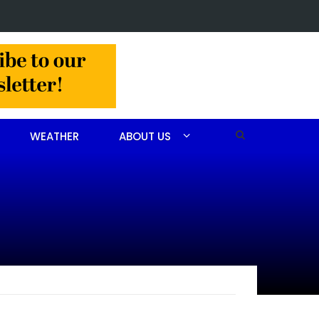
r Sandra Ann Bennett Chavis of Carthage
WEATHER
ABOUT US