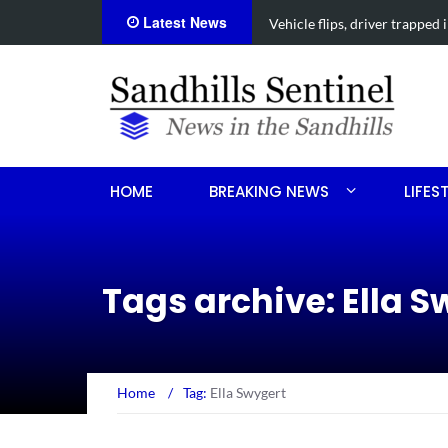
Latest News
s collision
Carthage man arrested after
HOME
BREAKING NEWS
LIFES
Tags archive: Ella S
Home
/
Tag:
Ella Swygert