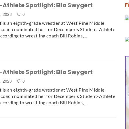
Athlete Spotlight: Ella Swygert
F
7, 2023
0
t is an eighth-grade wrestler at West Pine Middle
r coach nominated her for December's Student-Athlete
According to wrestling coach Bill Robins,…
Athlete Spotlight: Ella Swygert
7, 2023
0
t is an eighth-grade wrestler at West Pine Middle
r coach nominated her for December's Student-Athlete
According to wrestling coach Bill Robins,…