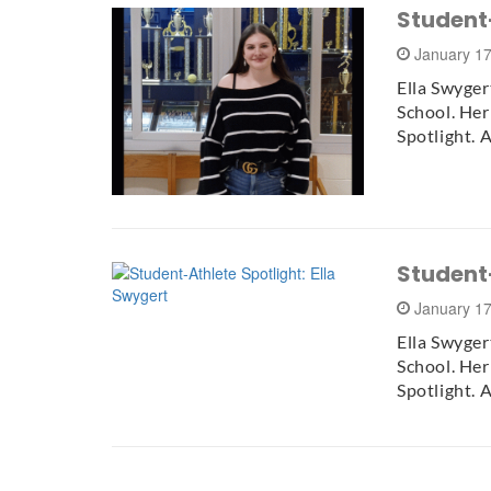
Student-
January 1
Ella Swyger
School. He
Spotlight. 
Student-
January 1
Ella Swyger
School. He
Spotlight. 