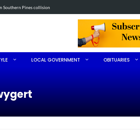
 drug investigation
Obituary fo
TYLE
LOCAL GOVERNMENT
OBITUARIES
wygert