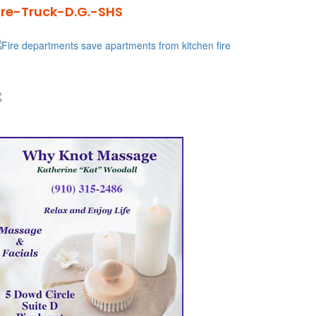
ire-Truck-D.G.-SHS