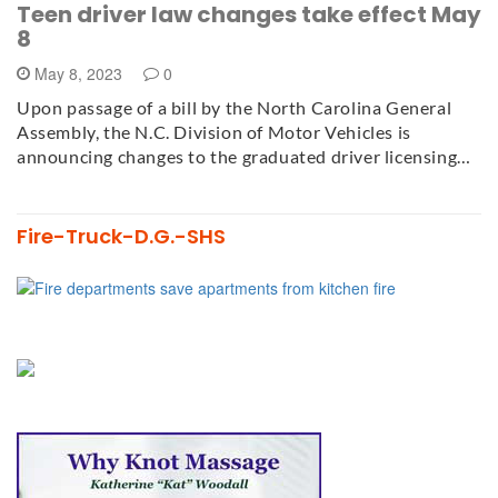
Teen driver law changes take effect May
8
May 8, 2023
0
Upon passage of a bill by the North Carolina General
Assembly, the N.C. Division of Motor Vehicles is
announcing changes to the graduated driver licensing…
Fire-Truck-D.G.-SHS