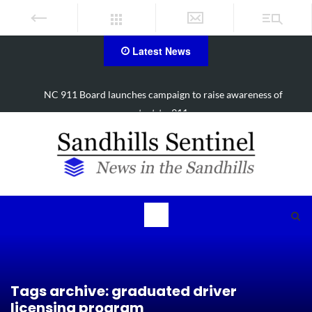
Latest News
SCC announces new workforce trades building location in Hoke
County
Tags archive: graduated driver
licensing program