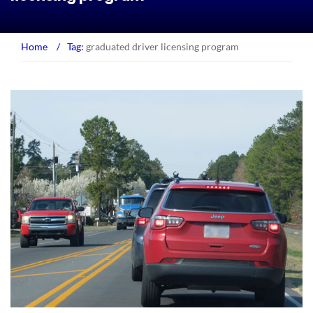
Home
/
Tag:
graduated driver licensing program