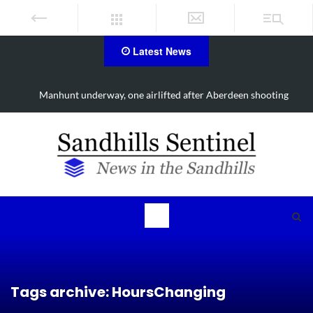
Latest News
Manhunt underway, one airlifted after Aberdeen shooting
Tags archive: HoursChanging