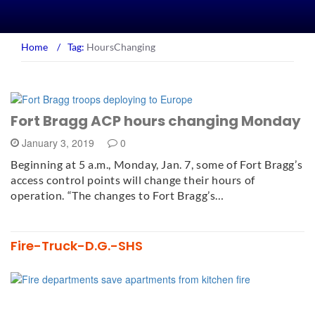
Home
/
Tag:
HoursChanging
Fort Bragg ACP hours changing Monday
January 3, 2019
0
Beginning at 5 a.m., Monday, Jan. 7, some of Fort Bragg’s
access control points will change their hours of
operation. “The changes to Fort Bragg’s…
Fire-Truck-D.G.-SHS