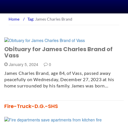
Home
/
Tag:
James Charles Brand
Obituary for James Charles Brand of
Vass
January 5, 2024
0
James Charles Brand, age 84, of Vass, passed away
peacefully on Wednesday, December 27, 2023 at his
home surrounded by his family. James was born…
Fire-Truck-D.G.-SHS