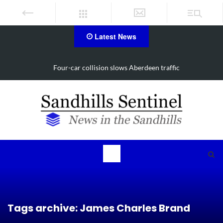
Latest News
Four-car collision slows Aberdeen traffic
Tags archive: James Charles Brand