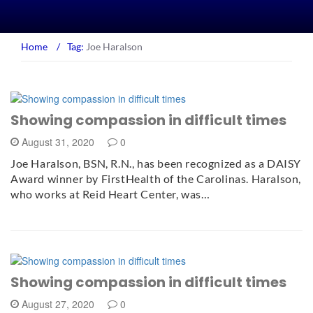
Home
/
Tag:
Joe Haralson
Showing compassion in difficult times
August 31, 2020
0
Joe Haralson, BSN, R.N., has been recognized as a DAISY
Award winner by FirstHealth of the Carolinas. Haralson,
who works at Reid Heart Center, was…
Showing compassion in difficult times
August 27, 2020
0