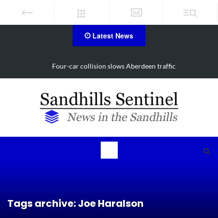
Latest News
Vehicle flips, driver trapped in Southern Pines collision
Tags archive: Joe Haralson