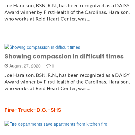
Joe Haralson, BSN, R.N., has been recognized as a DAISY
Award winner by FirstHealth of the Carolinas. Haralson,
who works at Reid Heart Center, was…
Showing compassion in difficult times
August 27, 2020
0
Joe Haralson, BSN, R.N., has been recognized as a DAISY
Award winner by FirstHealth of the Carolinas. Haralson,
who works at Reid Heart Center, was…
Fire-Truck-D.G.-SHS