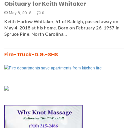
Obituary for Keith Whitaker
May 8, 2018
0
Keith Harlow Whitaker, 61 of Raleigh, passed away on
May 4, 2018 at his home. Born on February 26, 1957 in
Spruce Pine, North Carolina…
Fire-Truck-D.G.-SHS