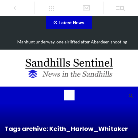
Latest News
Work continues on Midland Road project in Moore County
Tags archive: Keith_Harlow_Whitaker