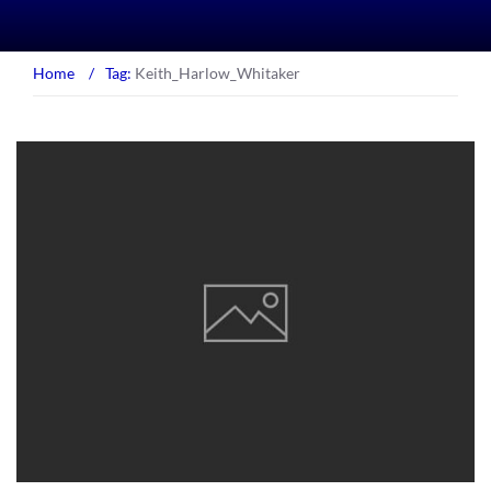
Home
/
Tag:
Keith_Harlow_Whitaker