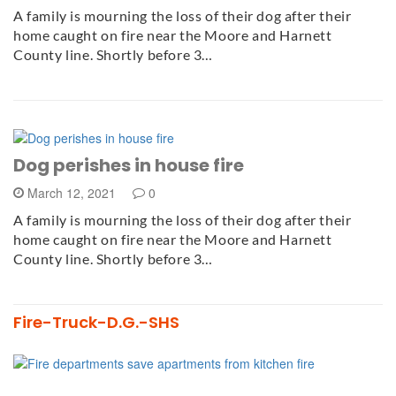
A family is mourning the loss of their dog after their
home caught on fire near the Moore and Harnett
County line. Shortly before 3…
Dog perishes in house fire
March 12, 2021
0
A family is mourning the loss of their dog after their
home caught on fire near the Moore and Harnett
County line. Shortly before 3…
Fire-Truck-D.G.-SHS