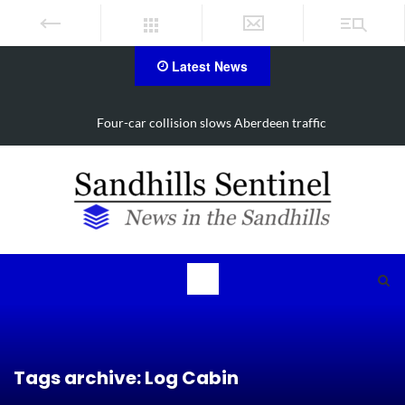
Latest News
lision slows Aberdeen traffic
Vehicle flips, driver tra
Tags archive: Log Cabin