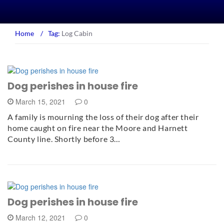
Home
/
Tag:
Log Cabin
Dog perishes in house fire
March 15, 2021
0
A family is mourning the loss of their dog after their
home caught on fire near the Moore and Harnett
County line. Shortly before 3…
Dog perishes in house fire
March 12, 2021
0