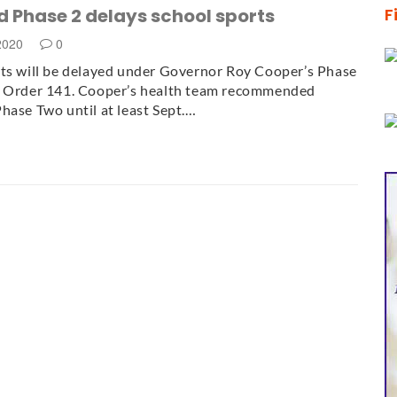
 Phase 2 delays school sports
F
 2020
0
ts will be delayed under Governor Roy Cooper’s Phase
e Order 141. Cooper’s health team recommended
hase Two until at least Sept.…