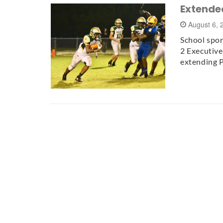
Extended
August 6,
School spor
2 Executiv
extending P