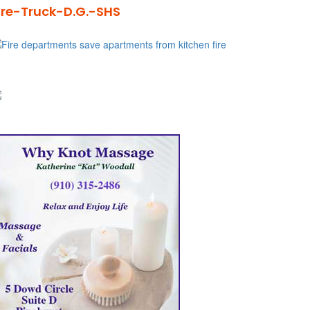
ire-Truck-D.G.-SHS