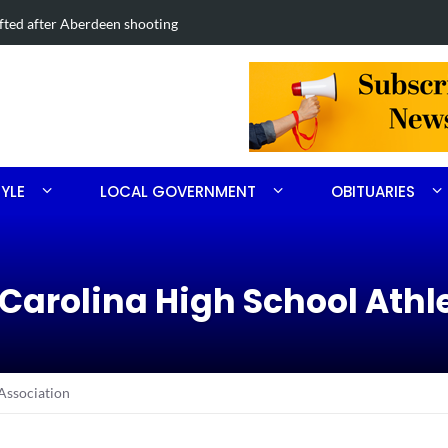
dland Road project in Moore County
Obitua
TYLE
LOCAL GOVERNMENT
OBITUARIES
 Carolina High School Athl
Association