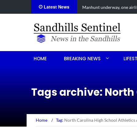
Latest News
r Aberdeen shooting
Work continues on Mi
HOME
BREAKING NEWS
LIFES
Tags archive: North
Home
/
Tag:
North Carolina High School Athletics 