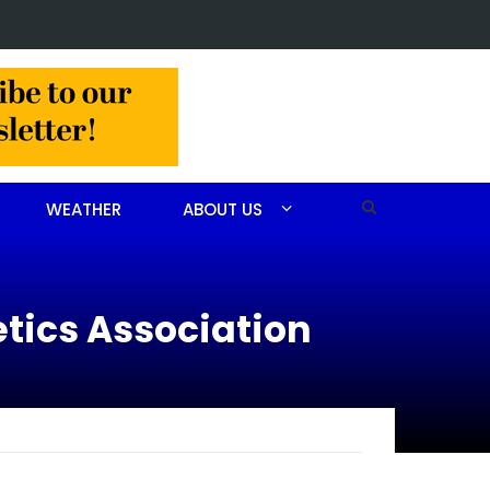
ry for John Scott Goodfellow
WEATHER
ABOUT US
etics Association