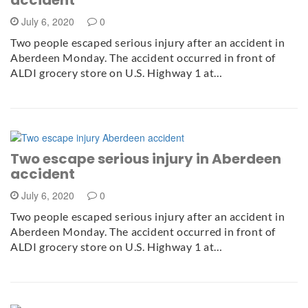
July 6, 2020
0
Two people escaped serious injury after an accident in
Aberdeen Monday. The accident occurred in front of
ALDI grocery store on U.S. Highway 1 at…
Two escape serious injury in Aberdeen
accident
July 6, 2020
0
Two people escaped serious injury after an accident in
Aberdeen Monday. The accident occurred in front of
ALDI grocery store on U.S. Highway 1 at…