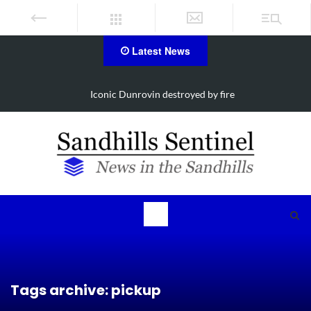
Latest News
Iconic Dunrovin destroyed by fire
Tags archive: pickup