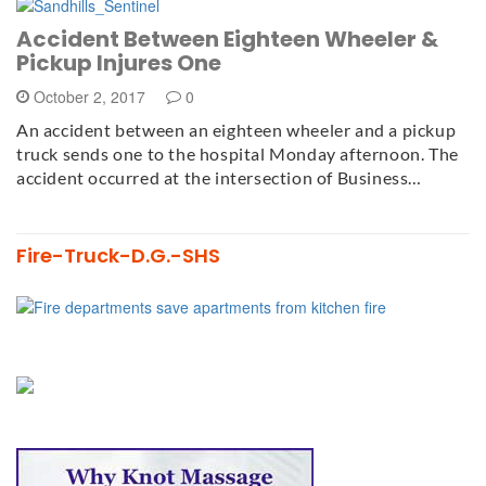
Accident Between Eighteen Wheeler &
Pickup Injures One
October 2, 2017
0
An accident between an eighteen wheeler and a pickup
truck sends one to the hospital Monday afternoon. The
accident occurred at the intersection of Business…
Fire-Truck-D.G.-SHS