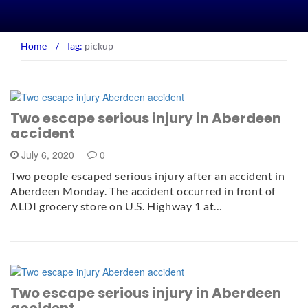
Home
/
Tag:
pickup
Two escape serious injury in Aberdeen
accident
July 6, 2020
0
Two people escaped serious injury after an accident in
Aberdeen Monday. The accident occurred in front of
ALDI grocery store on U.S. Highway 1 at…
Two escape serious injury in Aberdeen
accident