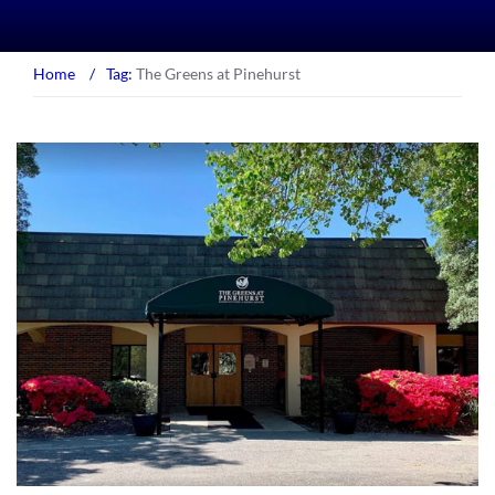
Home
/
Tag:
The Greens at Pinehurst