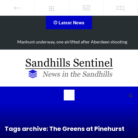
Latest News
Work continues on Midland Road project in Moore County
Tags archive: The Greens at Pinehurst