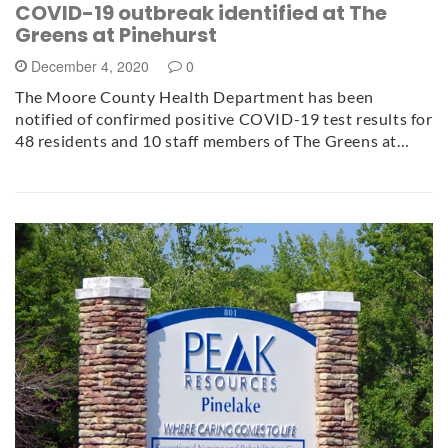
COVID-19 outbreak identified at The
Greens at Pinehurst
December 4, 2020
0
The Moore County Health Department has been
notified of confirmed positive COVID-19 test results for
48 residents and 10 staff members of The Greens at…