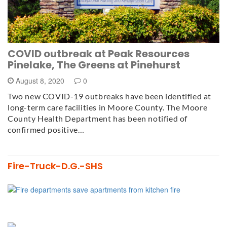
COVID outbreak at Peak Resources
Pinelake, The Greens at Pinehurst
August 8, 2020
0
Two new COVID-19 outbreaks have been identified at
long-term care facilities in Moore County. The Moore
County Health Department has been notified of
confirmed positive…
Fire-Truck-D.G.-SHS