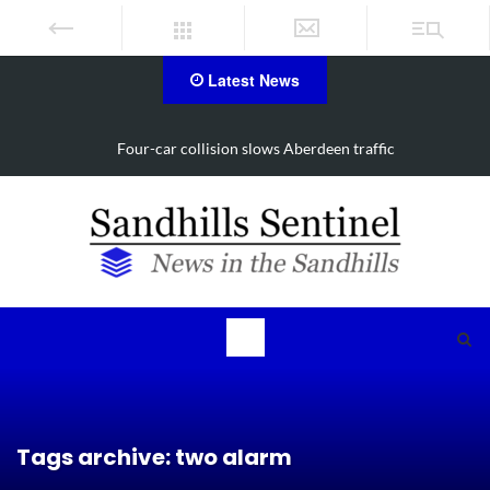
Latest News
Vehicle flips, driver trapped in Southern Pines collision
Tags archive: two alarm