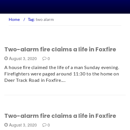
Home
/
Tag:
two alarm
Two-alarm fire claims a life in Foxfire
August 3, 2020
0
A house fire claimed the life of a man Sunday evening.
Firefighters were paged around 11:30 to the home on
Deer Track Road in Foxfire.…
Two-alarm fire claims a life in Foxfire
August 3, 2020
0