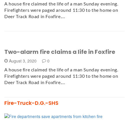
A house fire claimed the life of a man Sunday evening.
Firefighters were paged around 11:30 to the home on
Deer Track Road in Foxfire.…
Two-alarm fire claims a life in Foxfire
August 3, 2020
0
A house fire claimed the life of a man Sunday evening.
Firefighters were paged around 11:30 to the home on
Deer Track Road in Foxfire.…
Fire-Truck-D.G.-SHS