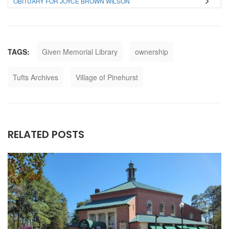
OBITUARY FOR JOYCE BROWN WILSON
TAGS:
Given Memorial Library
ownership
Tufts Archives
Village of Pinehurst
RELATED POSTS