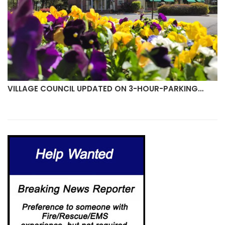
VILLAGE COUNCIL UPDATED ON 3-HOUR-PARKING…