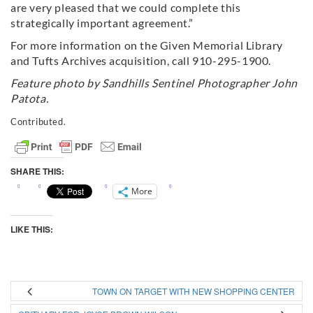
are very pleased that we could complete this
strategically important agreement.”
For more information on the Given Memorial Library
and Tufts Archives acquisition, call 910-295-1900.
Feature photo by Sandhills Sentinel Photographer John
Patota.
Contributed.
SHARE THIS:
More
LIKE THIS:
TOWN ON TARGET WITH NEW SHOPPING CENTER