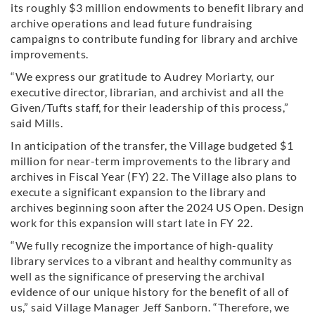
its roughly $3 million endowments to benefit library and
archive operations and lead future fundraising
campaigns to contribute funding for library and archive
improvements.
“We express our gratitude to Audrey Moriarty, our
executive director, librarian, and archivist and all the
Given/Tufts staff, for their leadership of this process,”
said Mills.
In anticipation of the transfer, the Village budgeted $1
million for near-term improvements to the library and
archives in Fiscal Year (FY) 22. The Village also plans to
execute a significant expansion to the library and
archives beginning soon after the 2024 US Open. Design
work for this expansion will start late in FY 22.
“We fully recognize the importance of high-quality
library services to a vibrant and healthy community as
well as the significance of preserving the archival
evidence of our unique history for the benefit of all of
us,” said Village Manager Jeff Sanborn. “Therefore, we