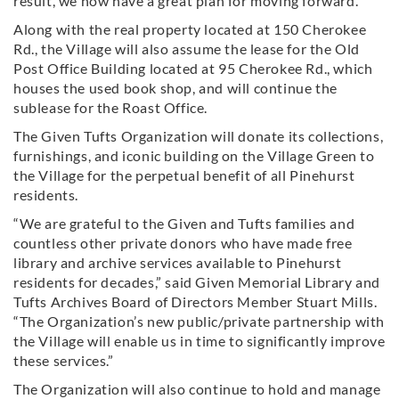
result, we now have a great plan for moving forward.”
Along with the real property located at 150 Cherokee
Rd., the Village will also assume the lease for the Old
Post Office Building located at 95 Cherokee Rd., which
houses the used book shop, and will continue the
sublease for the Roast Office.
The Given Tufts Organization will donate its collections,
furnishings, and iconic building on the Village Green to
the Village for the perpetual benefit of all Pinehurst
residents.
“We are grateful to the Given and Tufts families and
countless other private donors who have made free
library and archive services available to Pinehurst
residents for decades,” said Given Memorial Library and
Tufts Archives Board of Directors Member Stuart Mills.
“The Organization’s new public/private partnership with
the Village will enable us in time to significantly improve
these services.”
The Organization will also continue to hold and manage