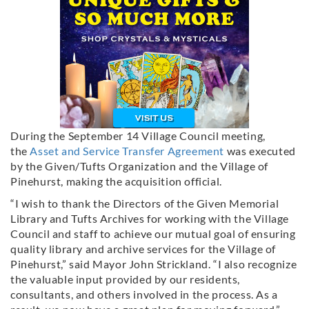
During the September 14 Village Council meeting,
the
Asset and Service Transfer Agreement
was executed
by the Given/Tufts Organization and the Village of
Pinehurst, making the acquisition official.
“I wish to thank the Directors of the Given Memorial
Library and Tufts Archives for working with the Village
Council and staff to achieve our mutual goal of ensuring
quality library and archive services for the Village of
Pinehurst,” said Mayor John Strickland. “I also recognize
the valuable input provided by our residents,
consultants, and others involved in the process. As a