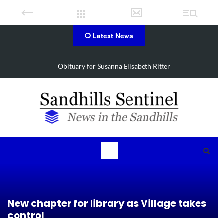
Latest News
Obituary for Susanna Elisabeth Ritter
New chapter for library as Village takes
control