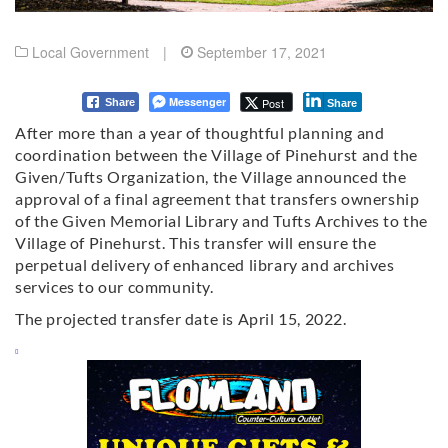
Local Government
|
September 17, 2021
Messenger
Post
Share
Share
After more than a year of thoughtful planning and
coordination between the Village of Pinehurst and the
Given/Tufts Organization, the Village announced the
approval of a final agreement that transfers ownership
of the Given Memorial Library and Tufts Archives to the
Village of Pinehurst. This transfer will ensure the
perpetual delivery of enhanced library and archives
services to our community.
The projected transfer date is April 15, 2022.