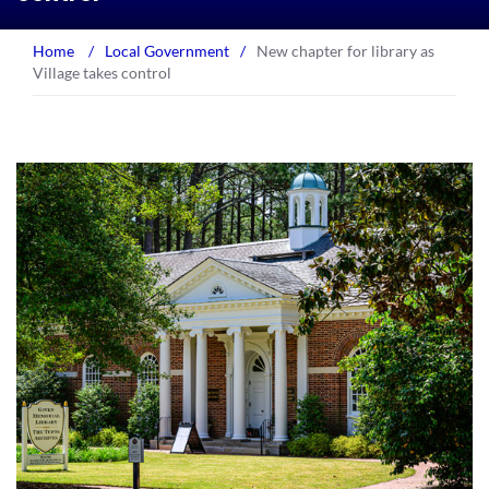
Home
/
Local Government
/
New chapter for library as
Village takes control