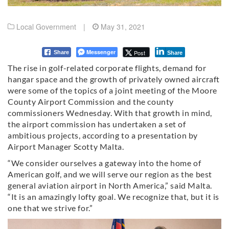
Local Government
|
May 31, 2021
Messenger
Post
Share
Share
The rise in golf-related corporate flights, demand for
hangar space and the growth of privately owned aircraft
were some of the topics of a joint meeting of the Moore
County Airport Commission and the county
commissioners Wednesday. With that growth in mind,
the airport commission has undertaken a set of
ambitious projects, according to a presentation by
Airport Manager Scotty Malta.
“We consider ourselves a gateway into the home of
American golf, and we will serve our region as the best
general aviation airport in North America,” said Malta.
“It is an amazingly lofty goal. We recognize that, but it is
one that we strive for.”