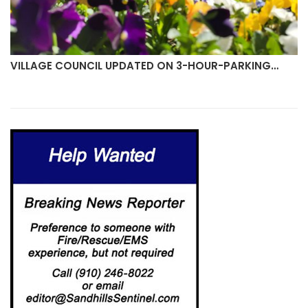
N 3-HOUR-PARKING…
PROPOSED SOCIAL DISTRICT G