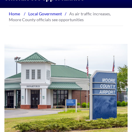
Home
/
Local Government
/
As air traffic increases,
Moore County officials see opportunities