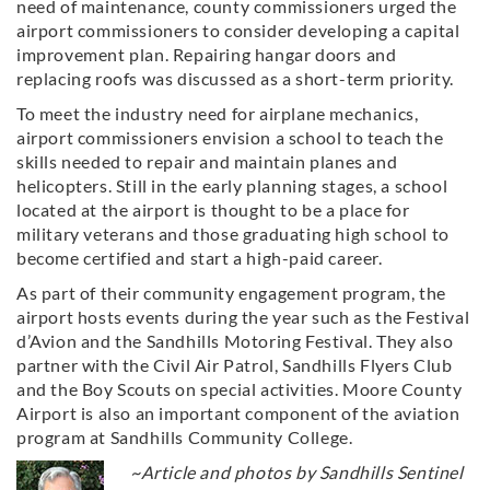
need of maintenance, county commissioners urged the
airport commissioners to consider developing a capital
improvement plan. Repairing hangar doors and
replacing roofs was discussed as a short-term priority.
To meet the industry need for airplane mechanics,
airport commissioners envision a school to teach the
skills needed to repair and maintain planes and
helicopters. Still in the early planning stages, a school
located at the airport is thought to be a place for
military veterans and those graduating high school to
become certified and start a high-paid career.
As part of their community engagement program, the
airport hosts events during the year such as the Festival
d’Avion and the Sandhills Motoring Festival. They also
partner with the Civil Air Patrol, Sandhills Flyers Club
and the Boy Scouts on special activities. Moore County
Airport is also an important component of the aviation
program at Sandhills Community College.
~Article and photos by Sandhills Sentinel