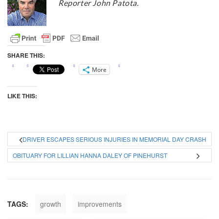
Reporter John Patota.
SHARE THIS:
More
LIKE THIS:
DRIVER ESCAPES SERIOUS INJURIES IN MEMORIAL DAY CRASH
OBITUARY FOR LILLIAN HANNA DALEY OF PINEHURST
TAGS:
growth
improvements