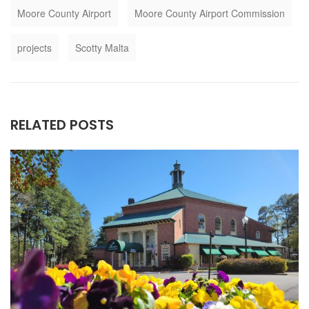
Moore County Airport
Moore County Airport Commission
projects
Scotty Malta
RELATED POSTS