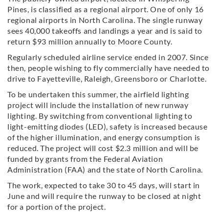
Pines, is classified as a regional airport. One of only 16
regional airports in North Carolina. The single runway
sees 40,000 takeoffs and landings a year and is said to
return $93 million annually to Moore County.
Regularly scheduled airline service ended in 2007. Since
then, people wishing to fly commercially have needed to
drive to Fayetteville, Raleigh, Greensboro or Charlotte.
To be undertaken this summer, the airfield lighting
project will include the installation of new runway
lighting. By switching from conventional lighting to
light-emitting diodes (LED), safety is increased because
of the higher illumination, and energy consumption is
reduced. The project will cost $2.3 million and will be
funded by grants from the Federal Aviation
Administration (FAA) and the state of North Carolina.
The work, expected to take 30 to 45 days, will start in
June and will require the runway to be closed at night
for a portion of the project.