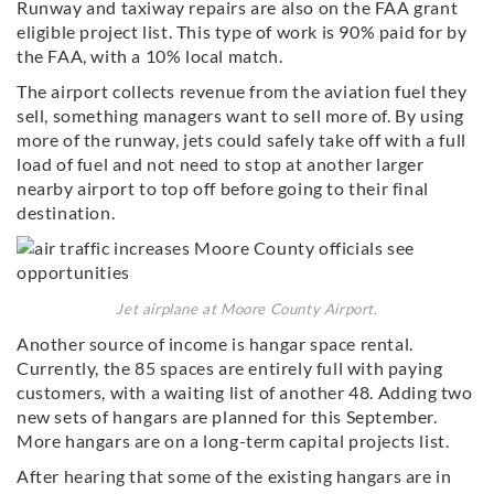
Runway and taxiway repairs are also on the FAA grant
eligible project list. This type of work is 90% paid for by
the FAA, with a 10% local match.
The airport collects revenue from the aviation fuel they
sell, something managers want to sell more of. By using
more of the runway, jets could safely take off with a full
load of fuel and not need to stop at another larger
nearby airport to top off before going to their final
destination.
Jet airplane at Moore County Airport.
Another source of income is hangar space rental.
Currently, the 85 spaces are entirely full with paying
customers, with a waiting list of another 48. Adding two
new sets of hangars are planned for this September.
More hangars are on a long-term capital projects list.
After hearing that some of the existing hangars are in