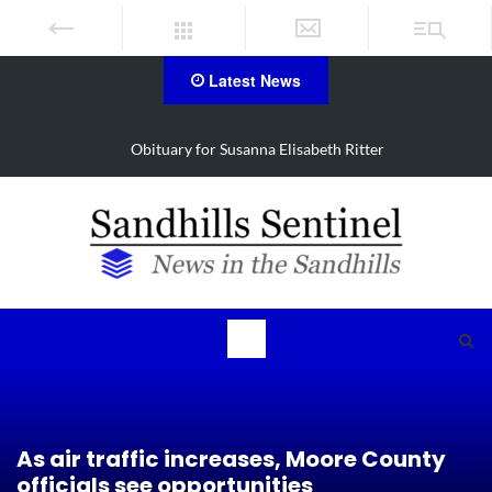
Latest News
Obituary for Susanna Elisabeth Ritter
As air traffic increases, Moore County
officials see opportunities