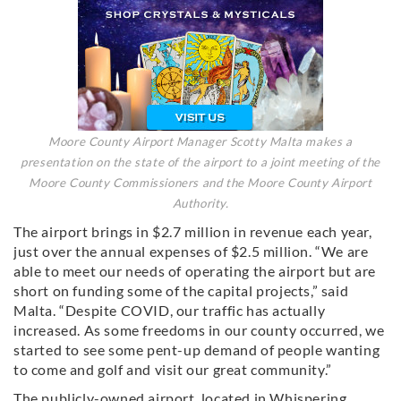
Moore County Airport Manager Scotty Malta makes a
presentation on the state of the airport to a joint meeting of the
Moore County Commissioners and the Moore County Airport
Authority.
The airport brings in $2.7 million in revenue each year,
just over the annual expenses of $2.5 million. “We are
able to meet our needs of operating the airport but are
short on funding some of the capital projects,” said
Malta. “Despite COVID, our traffic has actually
increased. As some freedoms in our county occurred, we
started to see some pent-up demand of people wanting
to come and golf and visit our great community.”
The publicly-owned airport, located in Whispering