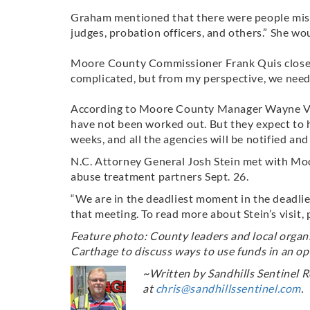
Graham mentioned that there were people missi
judges, probation officers, and others.” She wo
Moore County Commissioner Frank Quis closed 
complicated, but from my perspective, we need 
According to Moore County Manager Wayne Vest
have not been worked out. But they expect to 
weeks, and all the agencies will be notified and
N.C. Attorney General Josh Stein met with Mo
abuse treatment partners Sept. 26.
“We are in the deadliest moment in the deadlies
that meeting. To read more about Stein’s visit, 
Feature photo: County leaders and local organi
Carthage to discuss ways to use funds in an op
~Written by Sandhills Sentinel R
at
chris@sandhillssentinel.com
.