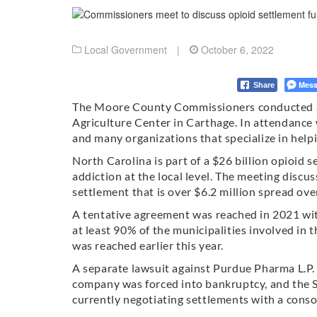
Local Government
|
October 6, 2022
Mess
Share
The Moore County Commissioners conducted a
Agriculture Center in Carthage. In attendanc
and many organizations that specialize in help
North Carolina is part of a $26 billion opioid
addiction at the local level. The meeting disc
settlement that is over $6.2 million spread ove
A tentative agreement was reached in 2021 wi
at least 90% of the municipalities involved in 
was reached earlier this year.
A separate lawsuit against Purdue Pharma L.P
company was forced into bankruptcy, and the S
currently negotiating settlements with a conso