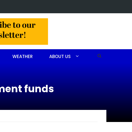
 Barbara Janette Foushee Koonce
WEATHER
ABOUT US
ment funds