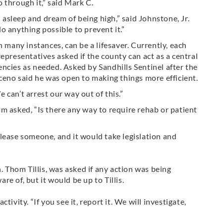
 through it,” said Mark C.
fall asleep and dream of being high,” said Johnstone, Jr.
o anything possible to prevent it.”
n many instances, can be a lifesaver. Currently, each
epresentatives asked if the county can act as a central
ncies as needed. Asked by Sandhills Sentinel after the
no said he was open to making things more efficient.
can’t arrest our way out of this.”
sked, “Is there any way to require rehab or patient
lease someone, and it would take legislation and
. Thom Tillis, was asked if any action was being
are of, b
ut it would be up to Tillis.
ivity. “If you see it, report it. We will investigate,