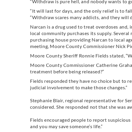
“Withdraw is pure hell, and nobody wants to go
“It will last for days, and the only relief is to 
“Withdraw scares many addicts, and they will d
Narcan is a drug used to treat overdoses and, i
local community purchases its supply. Several r
purchasing house providing Narcan to local age
meeting, Moore County Commissioner Nick Pice
Moore County Sheriff Ronnie Fields stated, “We 
Moore County Commissioner Catherine Graham a
treatment before being released?”
Fields responded they have no choice but to re
judicial involvement to make those changes.”
Stephanie Blair, regional representative for Sen
considered. She responded not that she was aw
Fields encouraged people to report suspicious act
and you may save someone’s life.”