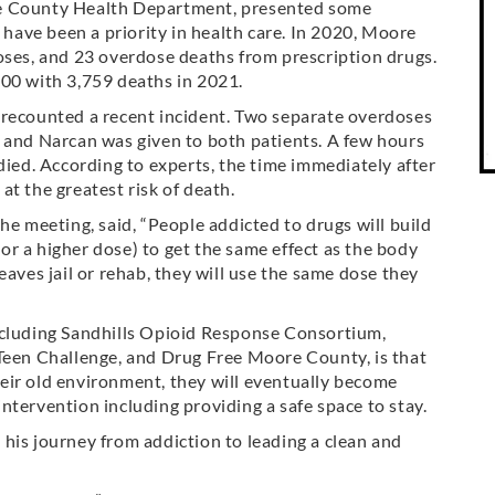
re County Health Department, presented some
s have been a priority in health care. In 2020, Moore
oses, and 23 overdose deaths from prescription drugs.
000 with 3,759 deaths in 2021.
 recounted a recent incident. Two separate overdoses
, and Narcan was given to both patients. A few hours
died. According to experts, the time immediately after
 at the greatest risk of death.
he meeting, said, “People addicted to drugs will build
r a higher dose) to get the same effect as the body
eaves jail or rehab, they will use the same dose they
ncluding Sandhills Opioid Response Consortium,
Teen Challenge, and Drug Free Moore County, is that
their old environment, they will eventually become
ntervention including providing a safe space to stay.
his journey from addiction to leading a clean and