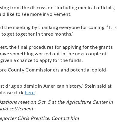
ng from the discussion “including medical officials,
uld like to see more involvement.
the meeting by thanking everyone for coming. “It is
to get together in three months.”
, the final procedures for applying for the grants
have something worked out in the next couple of
 given a chance to apply for the funds.
ore County Commissioners and potential opioid-
t drug epidemic in American history,” Stein said at
please click
here
.
zations meet on Oct. 5 at the Agriculture Center in
ioid settlement.
eporter Chris Prentice. Contact him