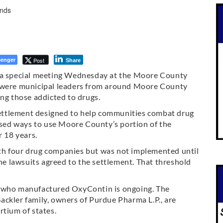
enger
Post
Share
 special meeting Wednesday at the Moore County
e were municipal leaders from around Moore County
ing those addicted to drugs.
 settlement designed to help communities combat drug
ussed ways to use Moore County’s portion of the
r 18 years.
th four drug companies but was not implemented until
the lawsuits agreed to the settlement. That threshold
. who manufactured OxyContin is ongoing. The
ackler family, owners of Purdue Pharma L.P., are
rtium of states.