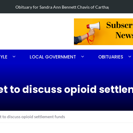
nett Chavis of Carthage
Obituary for
TYLE
LOCAL GOVERNMENT
OBITUARIES
 to discuss opioid settle
to discuss opioid settlement funds