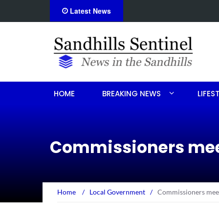
Latest News
on
Obituary for Sandra Ann Ben
HOME
BREAKING NEWS
LIFES
Commissioners meet
Home
/
Local Government
/
Commissioners meet 