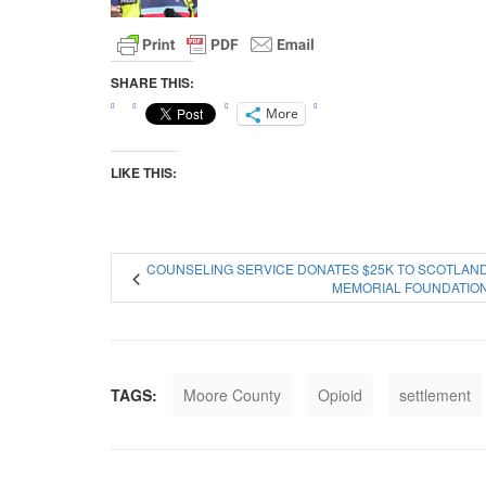
SHARE THIS:
More
LIKE THIS:
COUNSELING SERVICE DONATES $25K TO SCOTLAN
MEMORIAL FOUNDATIO
TAGS:
Moore County
Opioid
settlement