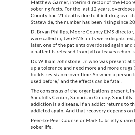
Matthew Garner, interim director of the Moo
sobering facts. For the last 12 years, overdose
County had 21 deaths due to illicit drug overd
Statewide, the number has been rising since 2
D. Bryan Phillips, Moore County EMS director,
were called in, two EMS units were dispatched
later, one of the patients overdosed again and 
a patient is released from jail or leaves rehab is
Dr. William Johnstone, Jr, who was present at t
up a tolerance and need more and more drugs (o
builds resistance over time. So when a person l
used before,” and the effects can be fatal.
The consensus of the organizations present, i
Sandhills Center
,
Samaritan Colony, Sandhills 
addiction is a disease. If an addict returns to 
addicted again. And that recovery depends on i
Peer-to-Peer Counselor Mark C. briefly shared 
sober life.