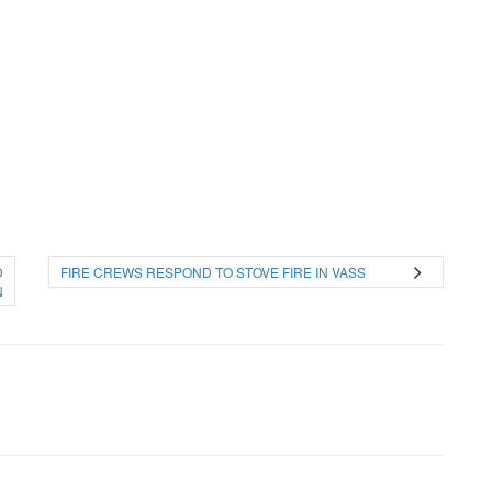
D
FIRE CREWS RESPOND TO STOVE FIRE IN VASS
N