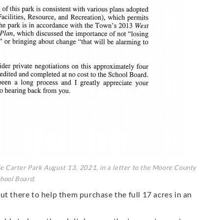
e Carter Park August 13, 2021, in a letter to the Moore County
hool Board.
ut there to help them purchase the full 17 acres in an