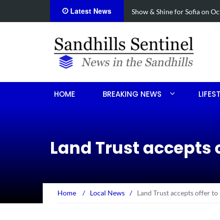
Latest News
cide
Show & Shine for Sofia on Oct
HOME
BREAKING NEWS
LIFES
Land Trust accepts o
Home
/
Local News
/
Land Trust accepts offer to