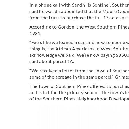
In a phone call with Sandhills Sentinel, Sout
said he was disappointed that the Moore Coun
from the trust to purchase the full 17 acres at
According to Gordon, the West Southern Pines 
1921.
“Feels like we loaned a car, and now someone w
thing is, the African Americans in West Souther
acknowledge we paid. We’re now paying $350,0
said about parcel 1A.
“We received a letter from the Town of Souther
some of the acreage in the same parcel,” Grime
The Town of Southern Pines offered to purcha
and is behind the primary school. The town’s le
of the Southern Pines Neighborhood Developm