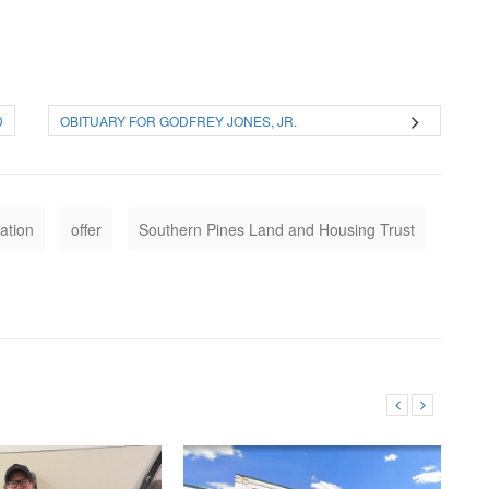
D
OBITUARY FOR GODFREY JONES, JR.
ation
offer
Southern Pines Land and Housing Trust