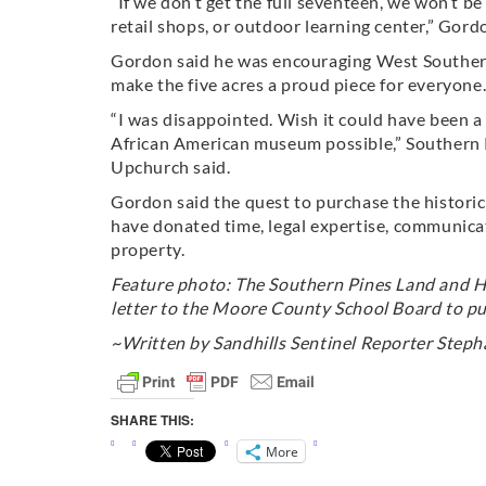
“If we don’t get the full seventeen, we won’t be
retail shops, or outdoor learning center,” Gord
Gordon said he was encouraging West Southern P
make the five acres a proud piece for everyone
“I was disappointed. Wish it could have been a
African American museum possible,” Southern
Upchurch said.
Gordon said the quest to purchase the histori
have donated time, legal expertise, communica
property.
Feature photo: The Southern Pines Land and Ho
letter to the Moore County School Board to pu
~Written by Sandhills Sentinel Reporter Stepha
SHARE THIS:
More