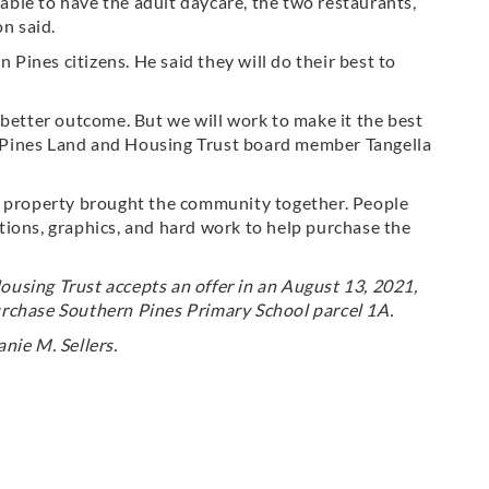
 able to have the adult daycare, the two restaurants,
on said.
ines citizens. He said they will do their best to
.
 better outcome. But we will work to make it the best
 Pines Land and Housing Trust board member Tangella
c property brought the community together. People
tions, graphics, and hard work to help purchase the
using Trust accepts an offer in an August 13, 2021,
rchase Southern Pines Primary School parcel 1A.
nie M. Sellers.