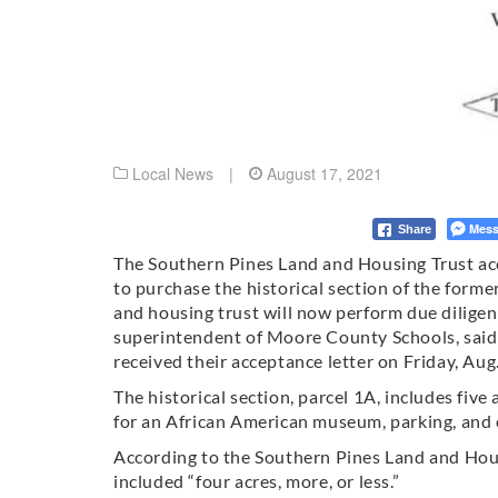
Local News
|
August 17, 2021
Mess
Share
The Southern Pines Land and Housing Trust ac
to purchase the historical section of the forme
and housing trust will now perform due diligen
superintendent of Moore County Schools, said i
received their acceptance letter on Friday, Aug.
The historical section, parcel 1A, includes five
for an African American museum, parking, and o
According to the Southern Pines Land and Hous
included “four acres, more, or less.”