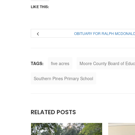
LIKE THIS:
OBITUARY FOR RALPH MCDONAL
TAGS:
five acres
Moore County Board of Educ
Southern Pines Primary School
RELATED POSTS