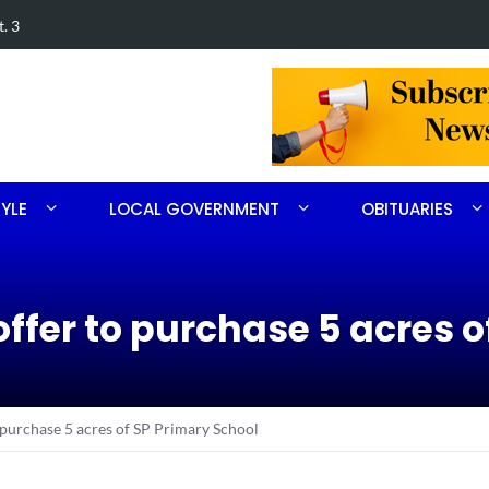
. 3
FirstHealth
TYLE
LOCAL GOVERNMENT
OBITUARIES
ffer to purchase 5 acres o
 purchase 5 acres of SP Primary School