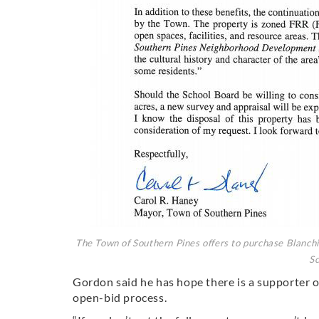
The Town of Southern Pines offers to purchase Blanchi
Sc
Gordon said he has hope there is a supporter o
open-bid process.