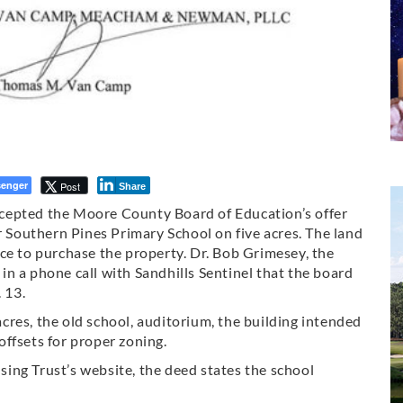
enger
Post
Share
cepted the Moore County Board of Education’s offer
r Southern Pines Primary School on five acres. The land
ce to purchase the property. Dr. Bob Grimesey, the
n a phone call with Sandhills Sentinel that the board
 13.
 acres, the old school, auditorium, the building intended
ffsets for proper zoning.
ing Trust’s website, the deed states the school