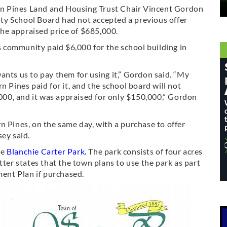
hern Pines Land and Housing Trust Chair Vincent Gordon
ty School Board had not accepted a previous offer
 the appraised price of $685,000.
community paid $6,000 for the school building in
ants us to pay them for using it,” Gordon said. “My
n Pines paid for it, and the school board will not
00, and it was appraised for only $150,000,” Gordon
n Pines, on the same day, with a purchase to offer
sey said.
se
Blanchie Carter Park
.
The park consists of four acres
tter states that the town plans to use the park as part
ent Plan if purchased.