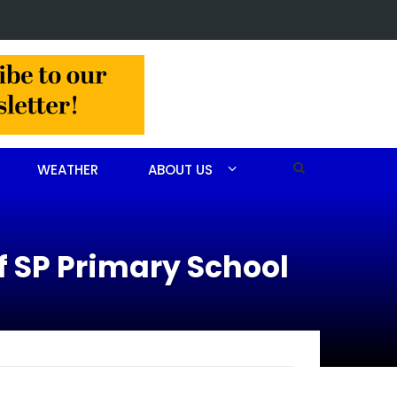
 CEO receives AHA Grassroots Champion Award
WEATHER
ABOUT US
f SP Primary School