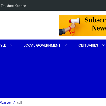
in Robbins search
Arrest made 
TYLE
LOCAL GOVERNMENT
OBITUARIES
Disaster
/
call