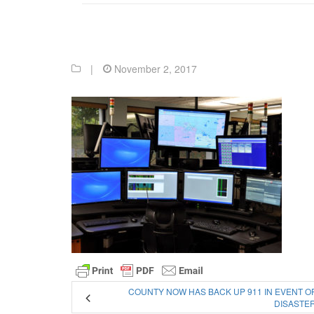
|
November 2, 2017
COUNTY NOW HAS BACK UP 911 IN EVENT O
DISASTE