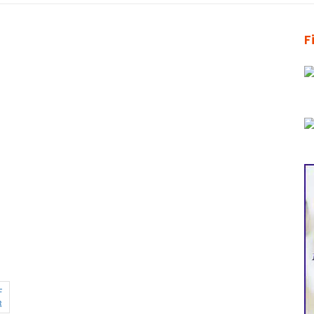
F
F
R