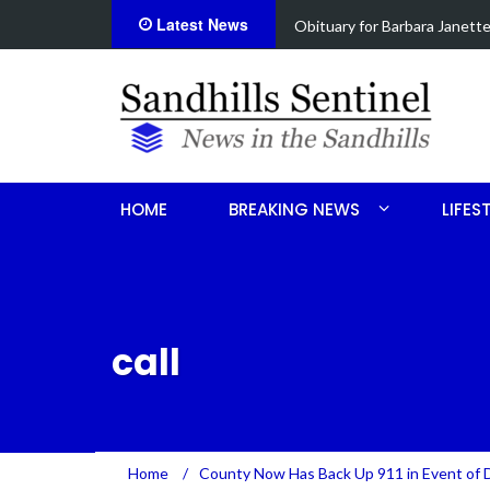
Latest News
ce
Drugs, stolen U-haul seized 
HOME
BREAKING NEWS
LIFES
call
Home
/
County Now Has Back Up 911 in Event of 