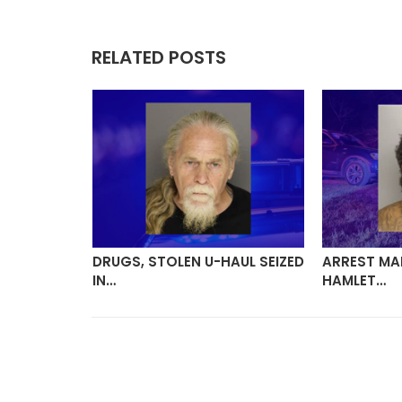
RELATED POSTS
BARA
DRUGS, STOLEN U-HAUL SEIZED
ARREST MA
IN…
HAMLET…