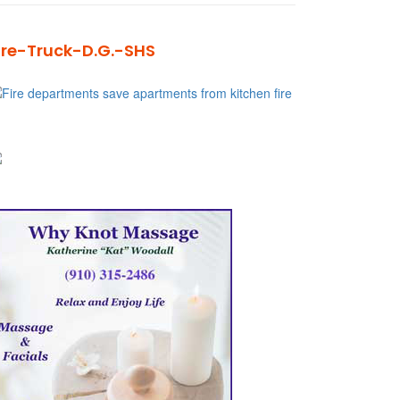
ire-Truck-D.G.-SHS