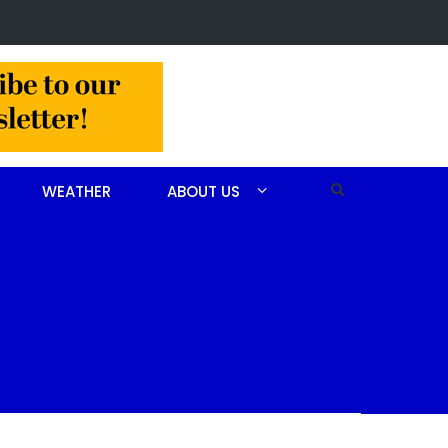
in Jackson Hamlet double homicide
WEATHER
ABOUT US