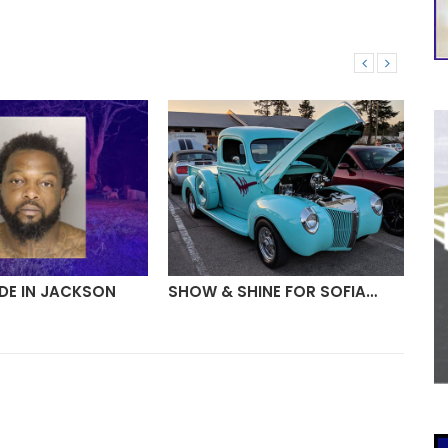
DE IN JACKSON
SHOW & SHINE FOR SOFIA…
FI
AH