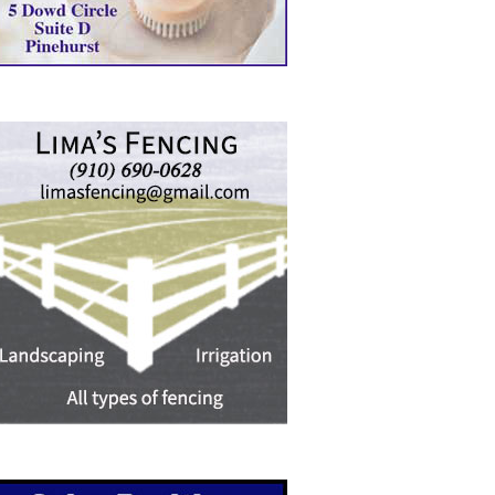
RSTHEALTH CEO RECEIVES
MANHUNT UNDERWAY, ONE
A GRASSROOTS…
AIRLIFTED AFTER…