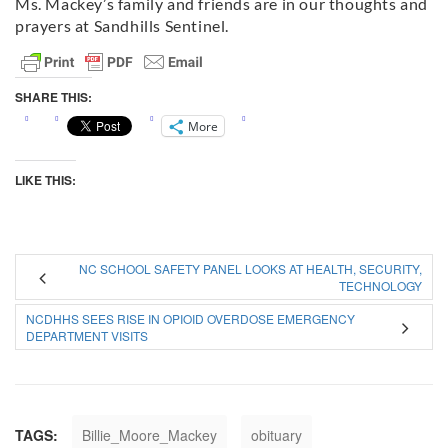
Ms. Mackey’s family and friends are in our thoughts and
prayers at Sandhills Sentinel.
SHARE THIS:
More
LIKE THIS:
NC SCHOOL SAFETY PANEL LOOKS AT HEALTH, SECURITY,
TECHNOLOGY
NCDHHS SEES RISE IN OPIOID OVERDOSE EMERGENCY
DEPARTMENT VISITS
TAGS:
Billie_Moore_Mackey
obituary