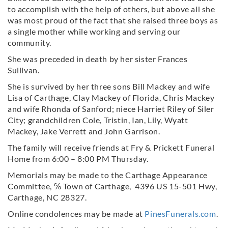
to accomplish with the help of others, but above all she
was most proud of the fact that she raised three boys as
a single mother while working and serving our
community.
She was preceded in death by her sister Frances
Sullivan.
She is survived by her three sons Bill Mackey and wife
Lisa of Carthage, Clay Mackey of Florida, Chris Mackey
and wife Rhonda of Sanford; niece Harriet Riley of Siler
City; grandchildren Cole, Tristin, Ian, Lily, Wyatt
Mackey, Jake Verrett and John Garrison.
The family will receive friends at Fry & Prickett Funeral
Home from 6:00 – 8:00 PM Thursday.
Memorials may be made to the Carthage Appearance
Committee, ℅ Town of Carthage, 4396 US 15-501 Hwy,
Carthage, NC 28327.
Online condolences may be made at
PinesFunerals.com
.