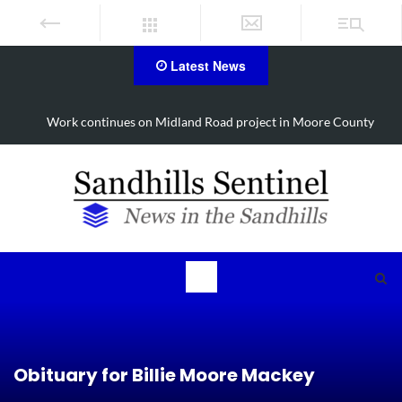
Latest News
Work continues on Midland Road project in Moore County
Obituary for Billie Moore Mackey