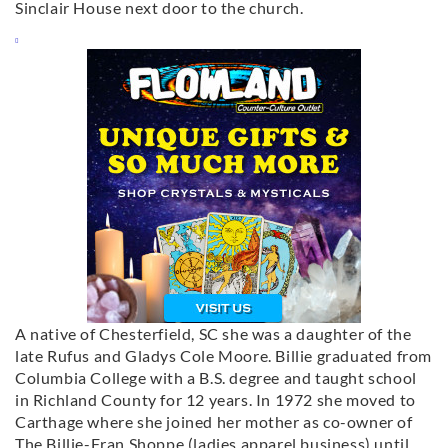
Sinclair House next door to the church.
A native of Chesterfield, SC she was a daughter of the
late Rufus and Gladys Cole Moore. Billie graduated from
Columbia College with a B.S. degree and taught school
in Richland County for 12 years. In 1972 she moved to
Carthage where she joined her mother as co-owner of
The Billie-Fran Shoppe (ladies apparel business) until