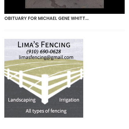
OBITUARY FOR MICHAEL GENE WHITT…