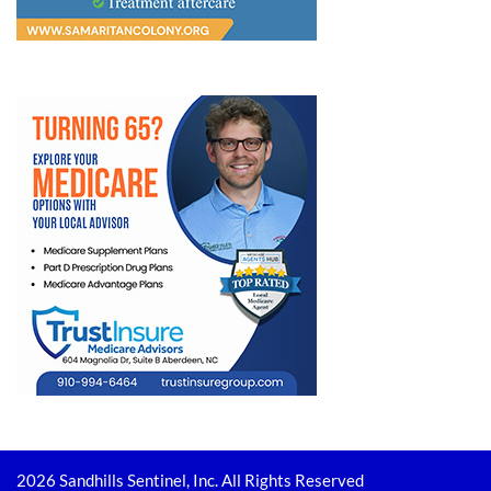
2026 Sandhills Sentinel, Inc. All Rights Reserved