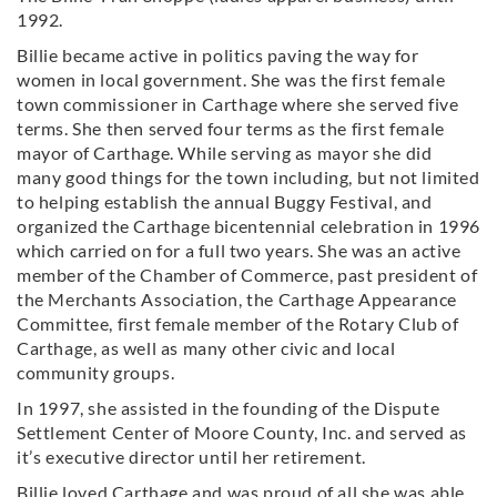
1992.
Billie became active in politics paving the way for
women in local government. She was the first female
town commissioner in Carthage where she served five
terms. She then served four terms as the first female
mayor of Carthage. While serving as mayor she did
many good things for the town including, but not limited
to helping establish the annual Buggy Festival, and
organized the Carthage bicentennial celebration in 1996
which carried on for a full two years. She was an active
member of the Chamber of Commerce, past president of
the Merchants Association, the Carthage Appearance
Committee, first female member of the Rotary Club of
Carthage, as well as many other civic and local
community groups.
In 1997, she assisted in the founding of the Dispute
Settlement Center of Moore County, Inc. and served as
it’s executive director until her retirement.
Billie loved Carthage and was proud of all she was able