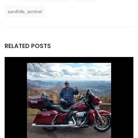
sandhills_sentinel
RELATED POSTS