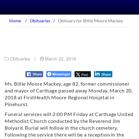
Home
/
Obituaries
/
Obituary for Billie Moore Mackey
Obituaries
|
March 22, 2018
Messenger
Post
Share
Share
Ms. Billie Moore Mackey, age 82, former commissioner
and mayor of Carthage passed away Monday, March 20,
2018 at FirstHealth Moore Regional Hospital in
Pinehurst.
Funeral services will 2:00 PM Friday at Carthage United
Methodist Church conducted by the Reverend Jim
Bolyard. Burial will follow in the church cemetery.
Following the service there will be a reception in the