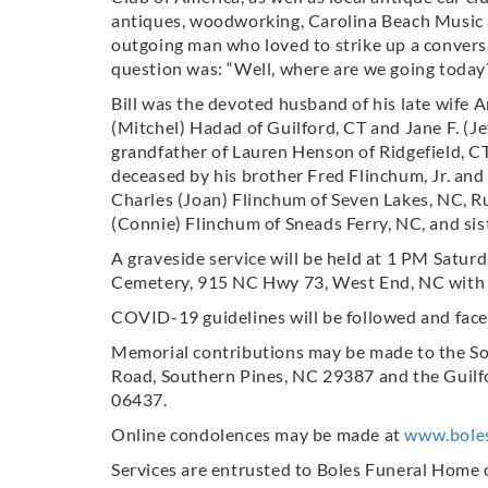
antiques, woodworking, Carolina Beach Music a
outgoing man who loved to strike up a convers
question was: “Well, where are we going today
Bill was the devoted husband of his late wife A
(Mitchel) Hadad of Guilford, CT and Jane F. (J
grandfather of Lauren Henson of Ridgefield, C
deceased by his brother Fred Flinchum, Jr. and 
Charles (Joan) Flinchum of Seven Lakes, NC, Ru
(Connie) Flinchum of Sneads Ferry, NC, and sis
A graveside service will be held at 1 PM Satur
Cemetery, 915 NC Hwy 73, West End, NC with R
COVID-19 guidelines will be followed and face
Memorial contributions may be made to the S
Road, Southern Pines, NC 29387 and the Guilfo
06437.
Online condolences may be made at
www.bole
Services are entrusted to Boles Funeral Home 