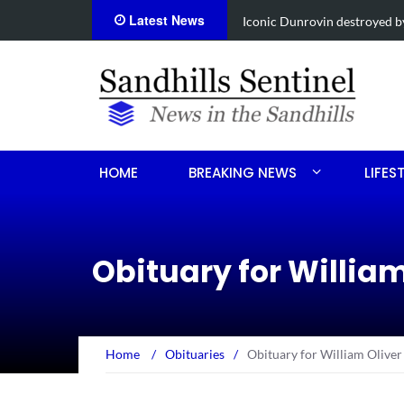
Latest News
Obituary for Susanna Elisabe
HOME
BREAKING NEWS
LIFES
Obituary for Willia
Home
/
Obituaries
/
Obituary for William Oliver