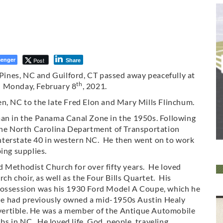
enger
Post
Share
n Pines, NC and Guilford, CT passed away peacefully at
th
n Monday, February 8
, 2021.
en, NC to the late Fred Elon and Mary Mills Flinchum.
man in the Panama Canal Zone in the 1950s. Following
 the North Carolina Department of Transportation
nterstate 40 in western NC. He then went on to work
ing supplies.
d Methodist Church for over fifty years. He loved
 choir, as well as the Four Bills Quartet. His
possession was his 1930 Ford Model A Coupe, which he
e had previously owned a mid-1950s Austin Healy
ertible. He was a member of the Antique Automobile
ubs in NC. He loved life, God, people, traveling,