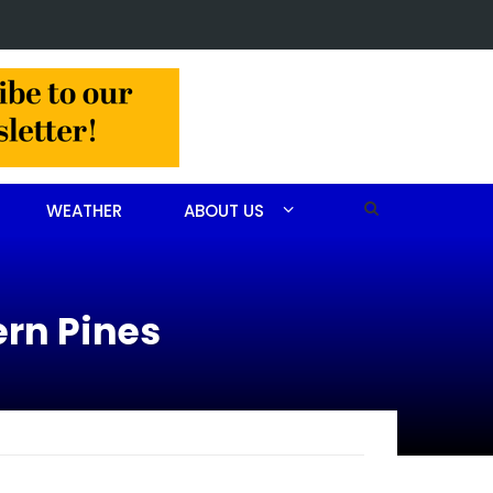
Christine Louise Felipe of Vass
WEATHER
ABOUT US
ern Pines