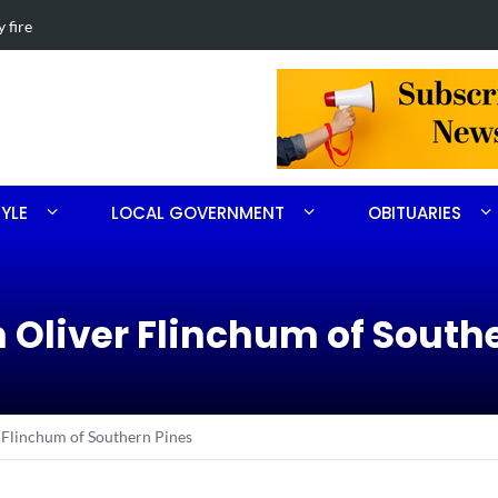
th Ritter
Obituary for 
TYLE
LOCAL GOVERNMENT
OBITUARIES
m Oliver Flinchum of South
 Flinchum of Southern Pines