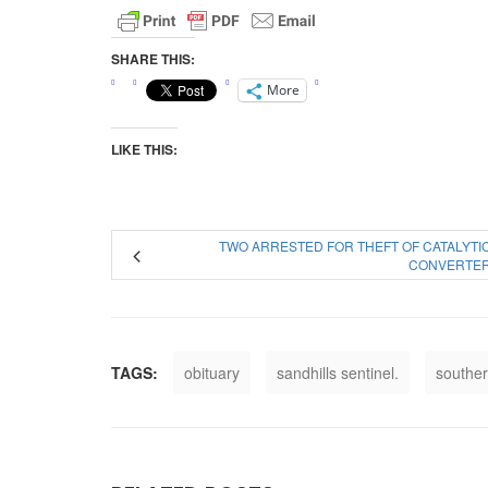
SHARE THIS:
More
LIKE THIS:
TWO ARRESTED FOR THEFT OF CATALYTI
CONVERTE
TAGS:
obituary
sandhills sentinel.
souther