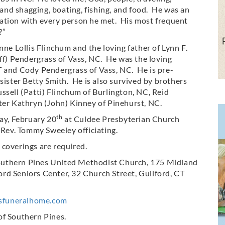
nd shagging, boating, fishing, and food. He was an
ation with every person he met. His most frequent
?”
nne Lollis Flinchum and the loving father of Lynn F.
eff) Pendergrass of Vass, NC. He was the loving
T and Cody Pendergrass of Vass, NC. He is pre-
sister Betty Smith. He is also survived by brothers
ssell (Patti) Flinchum of Burlington, NC, Reid
ter Kathryn (John) Kinney of Pinehurst, NC.
th
day, February 20
at Culdee Presbyterian Church
ev. Tommy Sweeley officiating.
 coverings are required.
outhern Pines United Methodist Church, 175 Midland
rd Seniors Center, 32 Church Street, Guilford, CT
sfuneralhome.com
of Southern Pines.