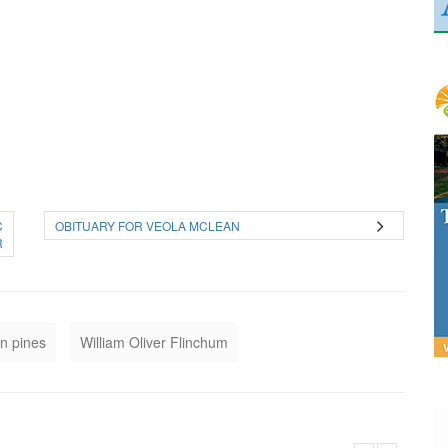
C
OBITUARY FOR VEOLA MCLEAN
R
n pines
William Oliver Flinchum