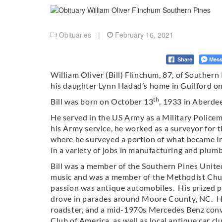
Obituaries
|
February 16, 2021
Mess
Share
William Oliver (Bill) Flinchum, 87, of Souther
his daughter Lynn Hadad’s home in Guilford o
th
Bill was born on October 13
, 1933 in Aberde
He served in the US Army as a Military Police
his Army service, he worked as a surveyor for
where he surveyed a portion of what became I
in a variety of jobs in manufacturing and plumb
Bill was a member of the Southern Pines Unite
music and was a member of the Methodist Church
passion was antique automobiles. His prized 
drove in parades around Moore County, NC. H
roadster, and a mid-1970s Mercedes Benz conv
Club of America, as well as local antique car cl