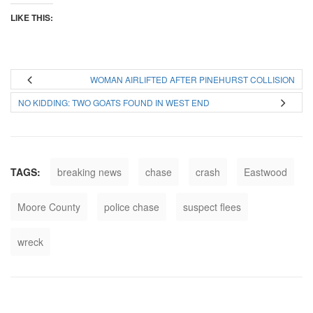
LIKE THIS:
WOMAN AIRLIFTED AFTER PINEHURST COLLISION
NO KIDDING: TWO GOATS FOUND IN WEST END
TAGS:
breaking news
chase
crash
Eastwood
Moore County
police chase
suspect flees
wreck