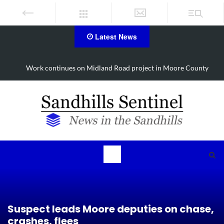
Latest News
Work continues on Midland Road project in Moore County
Suspect leads Moore deputies on chase,
crashes, flees