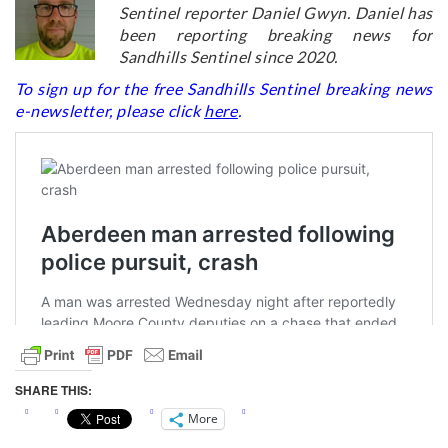
Sentinel reporter Daniel Gwyn. Daniel has
been reporting breaking news for
Sandhills Sentinel since 2020.
To sign up for the free Sandhills Sentinel breaking news
e-newsletter, please click
here
.
SHARE THIS:
More