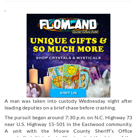
A man was taken into custody Wednesday night after
leading deputies on a brief chase before crashing.
The pursuit began around 7:30 p.m. on N.C. Highway 73
near U.S. Highway 15-501 in the Eastwood community.
A unit with the Moore County Sheriff’s Office