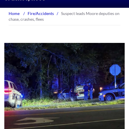
Home
/
Fire/Accidents
/
Suspect leads Moore deputies on
chase, crashes, flees