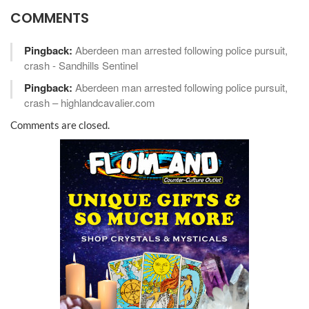
COMMENTS
Pingback:
Aberdeen man arrested following police pursuit,
crash - Sandhills Sentinel
Pingback:
Aberdeen man arrested following police pursuit,
crash – highlandcavalier.com
Comments are closed.