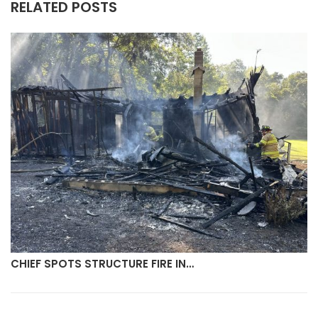
RELATED POSTS
CHIEF SPOTS STRUCTURE FIRE IN…