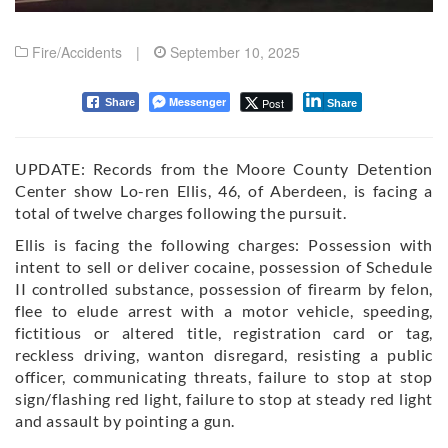
Fire/Accidents
|
September 10, 2025
Messenger
Post
Share
Share
UPDATE: Records from the Moore County Detention
Center show Lo-ren Ellis, 46, of Aberdeen, is facing a
total of twelve charges following the pursuit.
Ellis is facing the following charges:
Possession with
intent to sell or deliver cocaine, p
ossession of Schedule
II controlled substance, p
ossession of firearm by felon,
f
lee to elude arrest with a motor vehicle, s
peeding,
f
ictitious or altered title, registration card or tag,
r
eckless driving, wanton disregard, r
esisting a public
officer, c
ommunicating threats, f
ailure to stop at stop
sign/flashing red light, f
ailure to stop at steady red light
and a
ssault by pointing a gun.