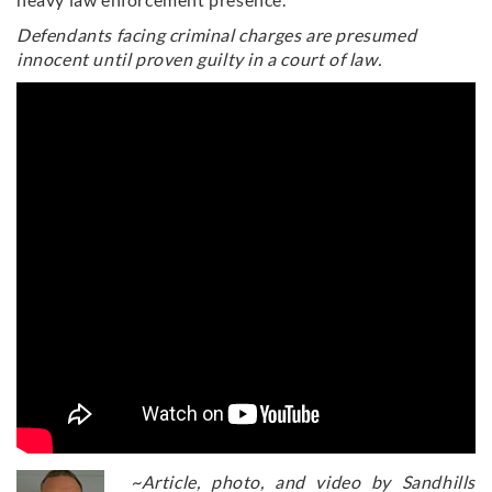
Defendants facing criminal charges are presumed
innocent until proven guilty in a court of law.
~Article, photo, and video by Sandhills