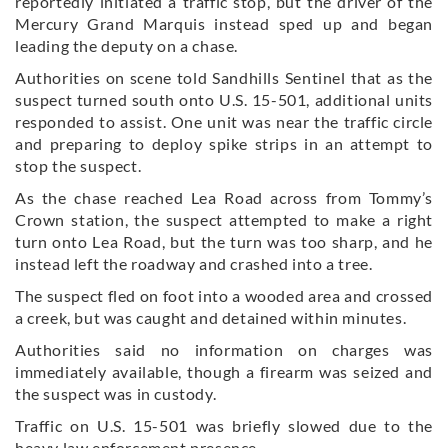
reportedly initiated a traffic stop, but the driver of the
Mercury Grand Marquis instead sped up and began
leading the deputy on a chase.
Authorities on scene told Sandhills Sentinel that as the
suspect turned south onto U.S. 15-501, additional units
responded to assist. One unit was near the traffic circle
and preparing to deploy spike strips in an attempt to
stop the suspect.
As the chase reached Lea Road across from Tommy’s
Crown station, the suspect attempted to make a right
turn onto Lea Road, but the turn was too sharp, and he
instead left the roadway and crashed into a tree.
The suspect fled on foot into a wooded area and crossed
a creek, but was caught and detained within minutes.
Authorities said no information on charges was
immediately available, though a firearm was seized and
the suspect was in custody.
Traffic on U.S. 15-501 was briefly slowed due to the
heavy law enforcement presence.