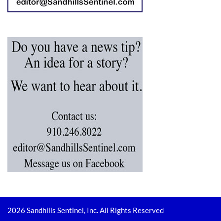
2026 Sandhills Sentinel, Inc. All Rights Reserved