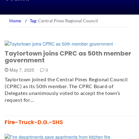
Home
/
Tag:
Central Pines Regional Council
Taylortown joins CPRC as 50th member
government
May 7, 2025
0
Taylortown joined the Central Pines Regional Council
(CPRC) as its 50th member. The CPRC Board of
Delegates unanimously voted to accept the town’s
request for…
Fire-Truck-D.G.-SHS