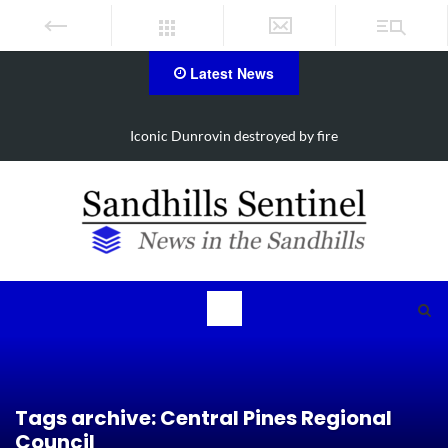
Latest News
ire
Obituary for Susanna Elisabeth Ritter
Tags archive: Central Pines Regional
Council