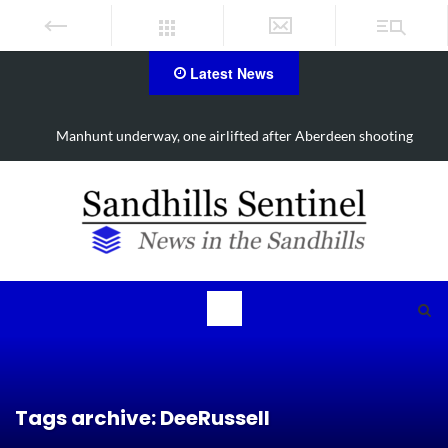
Latest News
Manhunt underway, one airlifted after Aberdeen shooting
Tags archive: DeeRussell