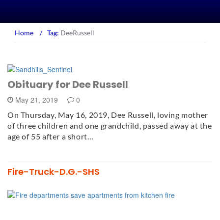
Home
/
Tag:
DeeRussell
Obituary for Dee Russell
May 21, 2019
0
On Thursday, May 16, 2019, Dee Russell, loving mother
of three children and one grandchild, passed away at the
age of 55 after a short…
Fire-Truck-D.G.-SHS