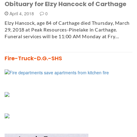
Obituary for Elzy Hancock of Carthage
April 4, 2018
0
Elzy Hancock, age 84 of Carthage died Thursday, March
29, 2018 at Peak Resources-Pinelake in Carthage.
Funeral services will be 11:00 AM Monday at Fry…
Fire-Truck-D.G.-SHS