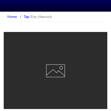
Home
/
Tag:
Elzy_Hancock