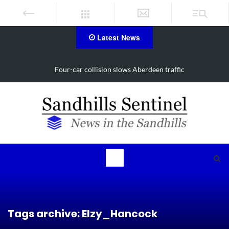
Latest News
Four-car collision slows Aberdeen traffic
Tags archive: Elzy_Hancock