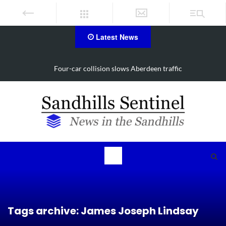
Latest News
Vehicle flips, driver trapped in Southern Pines collision
Tags archive: James Joseph Lindsay