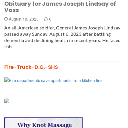
Obituary for James Joseph Lindsay of
Vass
August 18, 2023
0
An all-American soldier, General James Joseph Lindsay
passed away Sunday, August 6, 2023 after battling
dementia and declining health in recent years. He faced
this…
Fire-Truck-D.G.-SHS