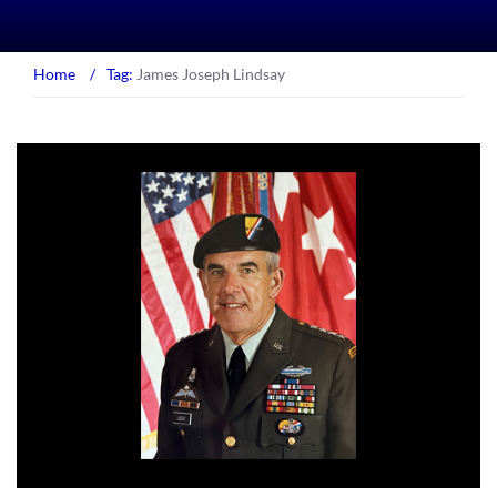
Home
/
Tag:
James Joseph Lindsay