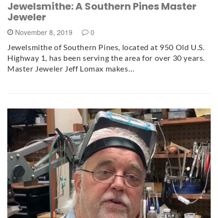
Jewelsmithe: A Southern Pines Master
Jeweler
November 8, 2019
0
Jewelsmithe of Southern Pines, located at 950 Old U.S.
Highway 1, has been serving the area for over 30 years.
Master Jeweler Jeff Lomax makes…