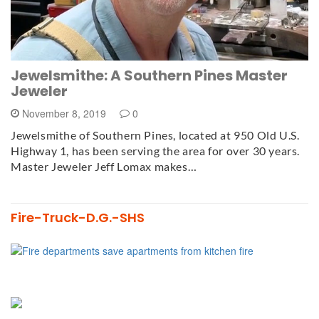
Jewelsmithe: A Southern Pines Master
Jeweler
November 8, 2019
0
Jewelsmithe of Southern Pines, located at 950 Old U.S.
Highway 1, has been serving the area for over 30 years.
Master Jeweler Jeff Lomax makes…
Fire-Truck-D.G.-SHS