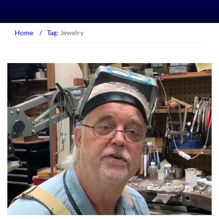
Home
/
Tag:
Jewelry