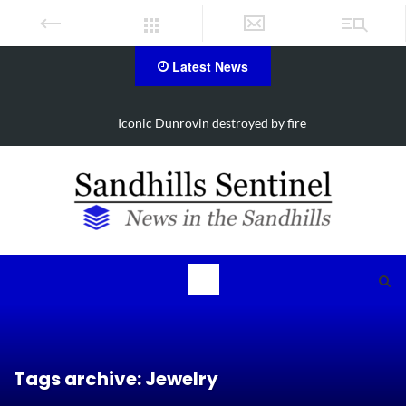
Latest News
Obituary for Susanna Elisabeth Ritter
Tags archive: Jewelry