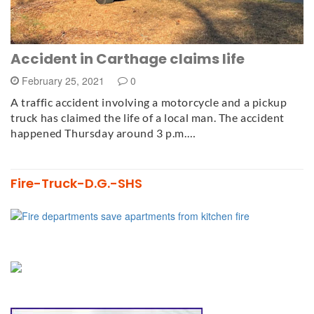
Accident in Carthage claims life
February 25, 2021
0
A traffic accident involving a motorcycle and a pickup
truck has claimed the life of a local man. The accident
happened Thursday around 3 p.m.…
Fire-Truck-D.G.-SHS