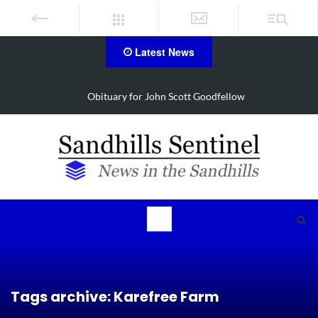
Latest News
Obituary for John Scott Goodfellow
Tags archive: Karefree Farm