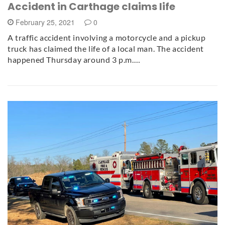
Accident in Carthage claims life
February 25, 2021
0
A traffic accident involving a motorcycle and a pickup
truck has claimed the life of a local man. The accident
happened Thursday around 3 p.m.…