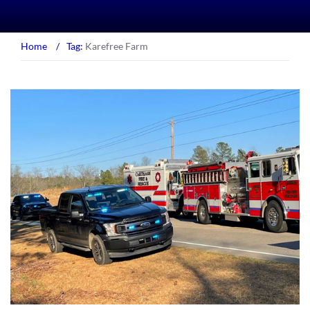
Home
/
Tag:
Karefree Farm