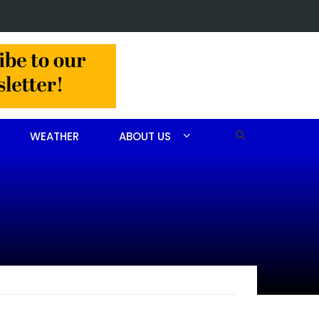
in Jackson Hamlet double homicide
WEATHER
ABOUT US