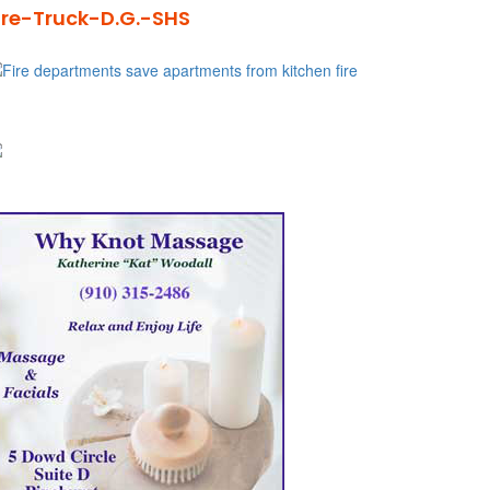
ire-Truck-D.G.-SHS