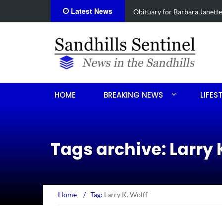
Latest News
e
Drugs, stolen U-haul seized 
HOME
BREAKING NEWS
LIFES
Tags archive: Larry 
Home
/
Tag:
Larry K. Wolff