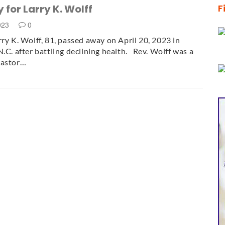
 for Larry K. Wolff
F
2023
0
rry K. Wolff, 81, passed away on April 20, 2023 in
N.C. after battling declining health. Rev. Wolff was a
pastor…