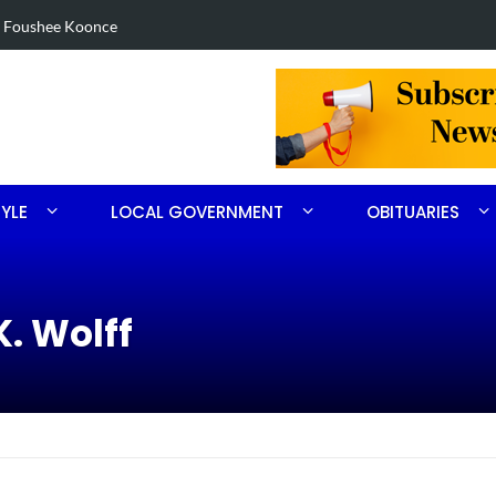
in Robbins search
Arrest made 
TYLE
LOCAL GOVERNMENT
OBITUARIES
K. Wolff