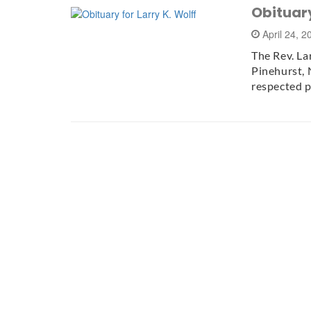
Obituary
April 24, 
The Rev. La
Pinehurst, 
respected 