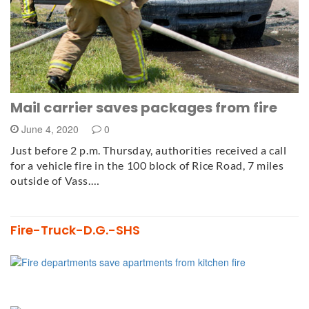
Mail carrier saves packages from fire
June 4, 2020
0
Just before 2 p.m. Thursday, authorities received a call
for a vehicle fire in the 100 block of Rice Road, 7 miles
outside of Vass.…
Fire-Truck-D.G.-SHS