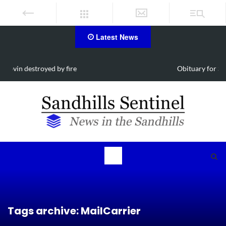
Latest News
Obituary for Susanna Elisabeth Ritter
Tags archive: MailCarrier