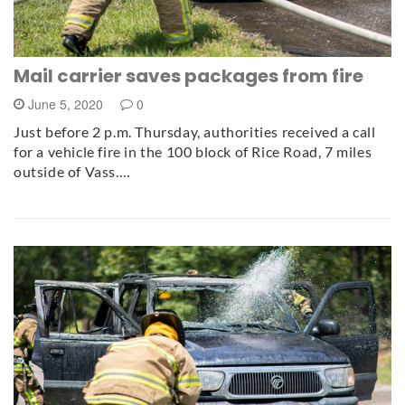
Mail carrier saves packages from fire
June 5, 2020
0
Just before 2 p.m. Thursday, authorities received a call
for a vehicle fire in the 100 block of Rice Road, 7 miles
outside of Vass.…