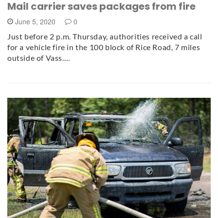
Mail carrier saves packages from fire
June 5, 2020
0
Just before 2 p.m. Thursday, authorities received a call
for a vehicle fire in the 100 block of Rice Road, 7 miles
outside of Vass.…