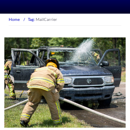
Home
/
Tag:
MailCarrier