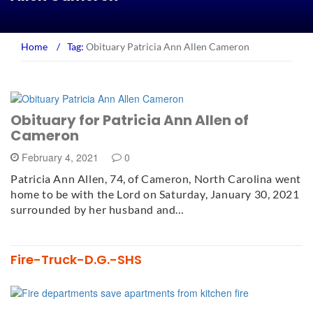
Home
/
Tag:
Obituary Patricia Ann Allen Cameron
Obituary for Patricia Ann Allen of
Cameron
February 4, 2021
0
Patricia Ann Allen, 74, of Cameron, North Carolina went
home to be with the Lord on Saturday, January 30, 2021
surrounded by her husband and…
Fire-Truck-D.G.-SHS