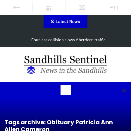
Latest News
traffic
Vehicle flips, driver trapped in Southern Pines 
Tags archive: Obituary Patricia Ann
Allen Cameron