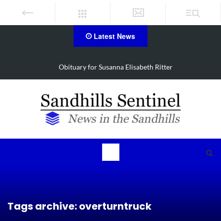
Latest News
Obituary for Susanna Elisabeth Ritter
Tags archive: overturntruck