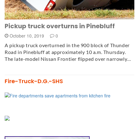
Pickup truck overturns in Pinebluff
October 10, 2019
0
A pickup truck overturned in the 900 block of Thunder
Road in Pinebluff at approximately 10 a.m. Thursday.
The late-model Nissan Frontier flipped over narrowly…
Fire-Truck-D.G.-SHS