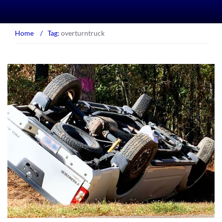
Home
/
Tag:
overturntruck