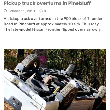
Pickup truck overturns in Pinebluff
October 11, 2019
0
A pickup truck overturned in the 900 block of Thunder
Road in Pinebluff at approximately 10 a.m. Thursday.
The late-model Nissan Frontier flipped over narrowly…