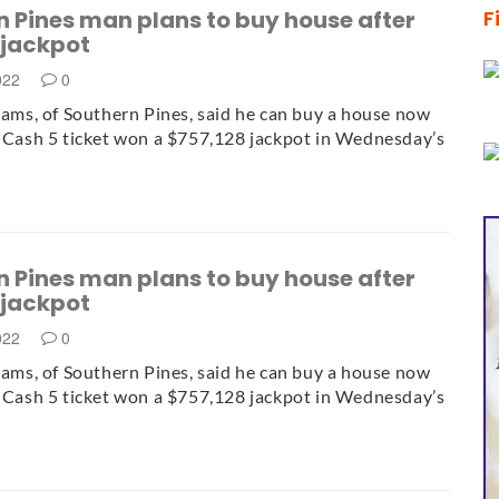
 Pines man plans to buy house after
F
 jackpot
2022
0
liams, of Southern Pines, said he can buy a house now
1 Cash 5 ticket won a $757,128 jackpot in Wednesday’s
 Pines man plans to buy house after
 jackpot
2022
0
liams, of Southern Pines, said he can buy a house now
1 Cash 5 ticket won a $757,128 jackpot in Wednesday’s