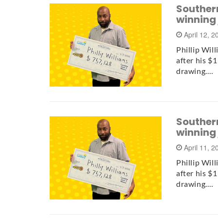
Southern
winning
April 12, 
Phillip Wil
after his $
drawing.…
Southern
winning
April 11, 
Phillip Wil
after his $
drawing.…