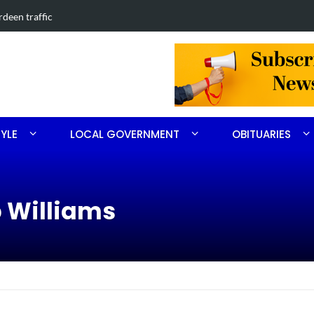
ped in Southern Pines collision
Carthage
TYLE
LOCAL GOVERNMENT
OBITUARIES
p Williams