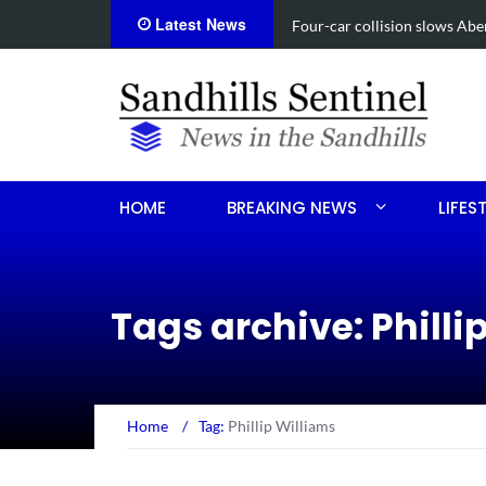
Latest News
Vehicle flips, driver trap
HOME
BREAKING NEWS
LIFES
Tags archive: Philli
Home
/
Tag:
Phillip Williams