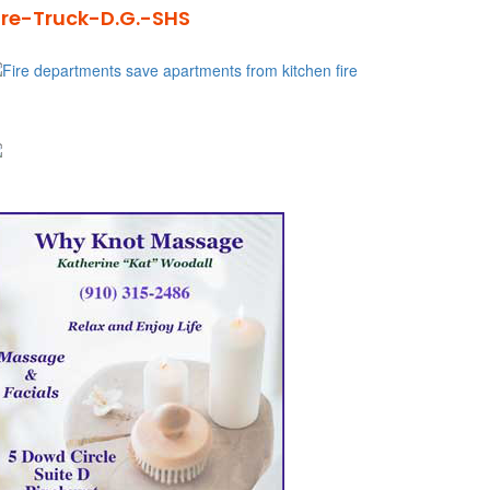
ire-Truck-D.G.-SHS