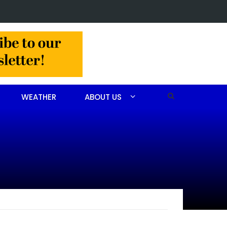
 man arrested after drug investigation
WEATHER
ABOUT US