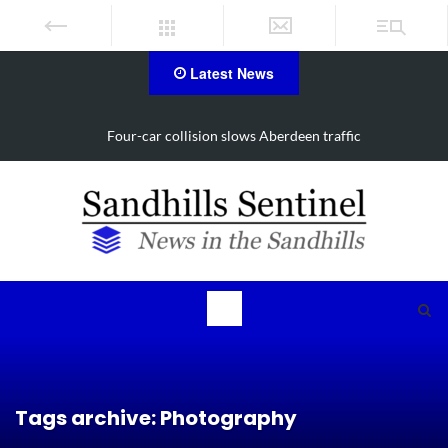
Latest News
Vehicle flips, driver trapped in Southern Pines collision
Tags archive: Photography