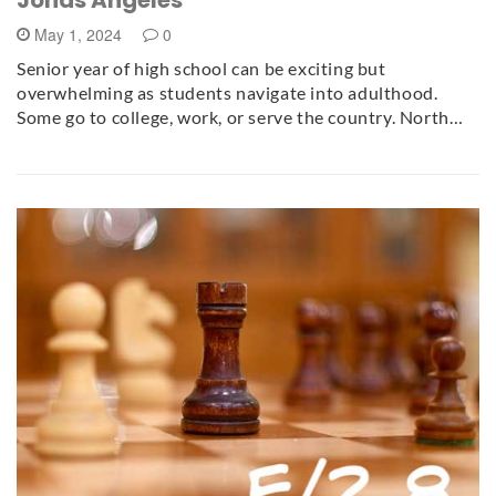
May 1, 2024
0
Senior year of high school can be exciting but
overwhelming as students navigate into adulthood.
Some go to college, work, or serve the country. North…