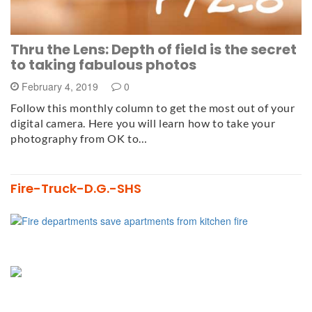
Thru the Lens: Depth of field is the secret
to taking fabulous photos
February 4, 2019
0
Follow this monthly column to get the most out of your
digital camera. Here you will learn how to take your
photography from OK to…
Fire-Truck-D.G.-SHS