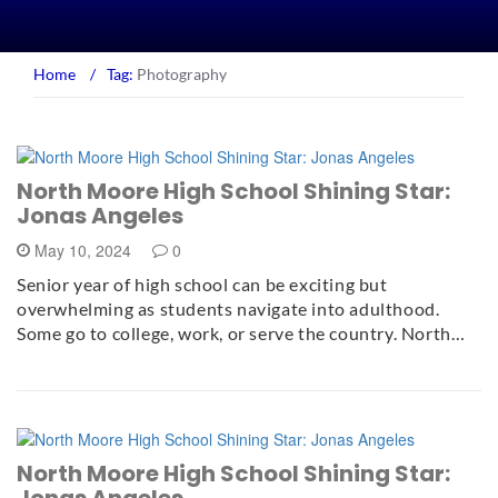
Home
/
Tag:
Photography
North Moore High School Shining Star:
Jonas Angeles
May 10, 2024
0
Senior year of high school can be exciting but
overwhelming as students navigate into adulthood.
Some go to college, work, or serve the country. North…
North Moore High School Shining Star:
Jonas Angeles