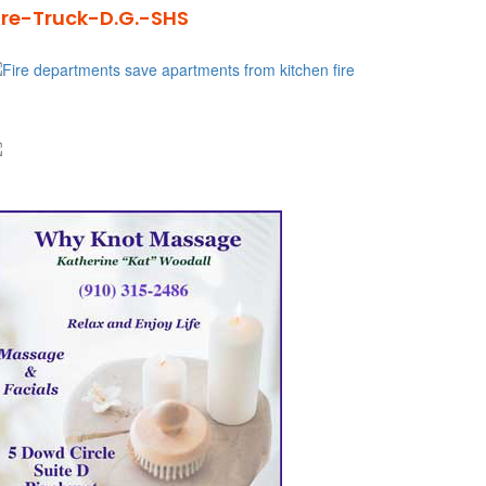
ire-Truck-D.G.-SHS