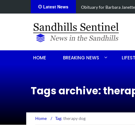
Latest News
anette Foushee Koonce
Drugs, s
HOME
BREAKING NEWS
LIFES
Tags archive: thera
Home
/
Tag:
therapy dog