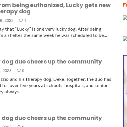
from being euthanized, Lucky gets new
F
therapy dog
6, 2023
1
 say that “Lucky” is one very lucky dog. After being
m a shelter the same week he was scheduled to be…
 dog duo cheers up the community
7, 2023
0
zzio and his therapy dog, Deke. Together, the duo has
 for over five years at schools, hospitals, and senior
hey always…
 dog duo cheers up the community
5, 2023
0