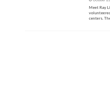
Meet Ray Li
volunteered
centers. T