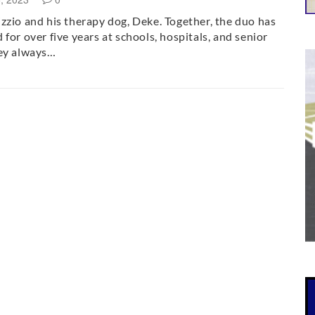
zzio and his therapy dog, Deke. Together, the duo has
 for over five years at schools, hospitals, and senior
hey always…