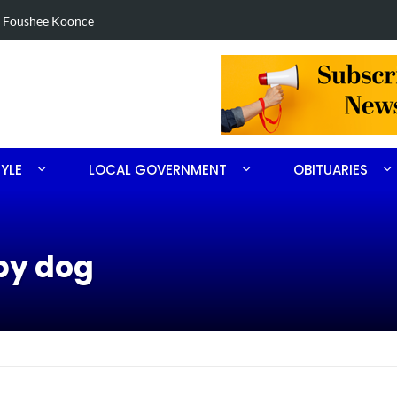
tolen U-haul seized in Robbins search
TYLE
LOCAL GOVERNMENT
OBITUARIES
py dog