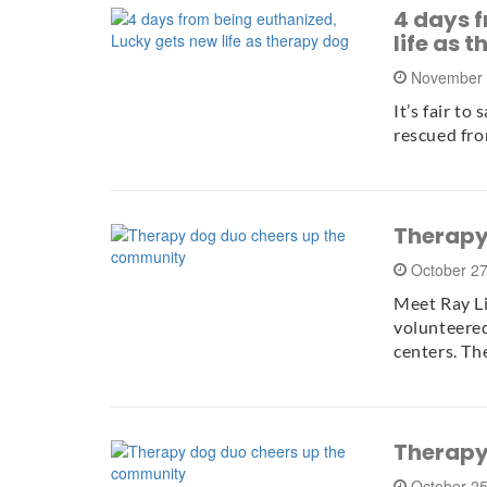
4 days 
life as 
November 
It’s fair to
rescued fro
Therapy
October 2
Meet Ray Li
volunteered
centers. T
Therapy
October 2