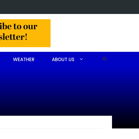
Arrest made in Jackson Hamlet double homicide
WEATHER
ABOUT US