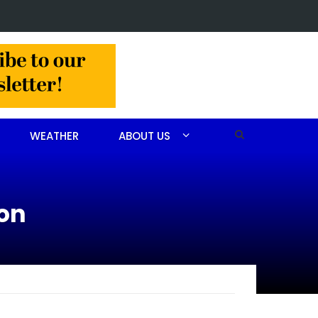
t made in Jackson Hamlet double homicide
WEATHER
ABOUT US
ion