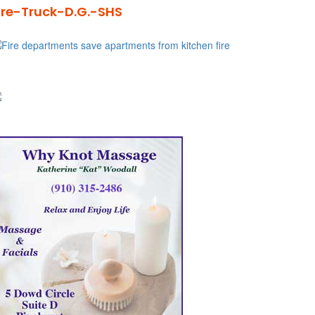
ire-Truck-D.G.-SHS