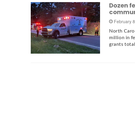
Dozen fe
communi
February 8
North Carol
million in f
grants tota