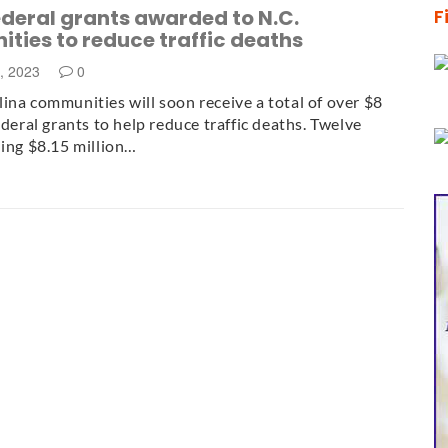
deral grants awarded to N.C.
F
ties to reduce traffic deaths
, 2023
0
ina communities will soon receive a total of over $8
ederal grants to help reduce traffic deaths. Twelve
ling $8.15 million…