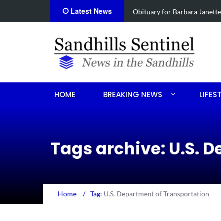
Latest News
e Koonce
Drugs, stolen U-haul s
HOME
BREAKING NEWS
LIFES
Tags archive: U.S. 
Home
/
Tag:
U.S. Department of Transportation