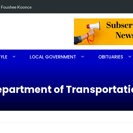
eized in Robbins search
Arres
TYLE
LOCAL GOVERNMENT
OBITUARIES
Department of Transportat