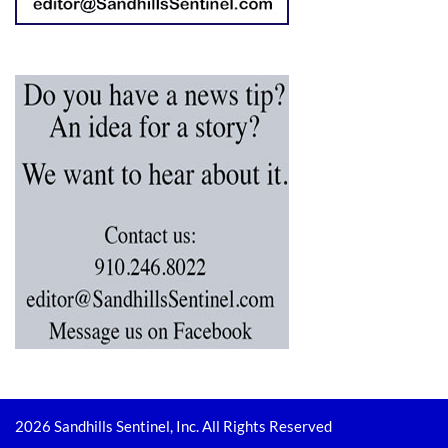
2026 Sandhills Sentinel, Inc. All Rights Reserved