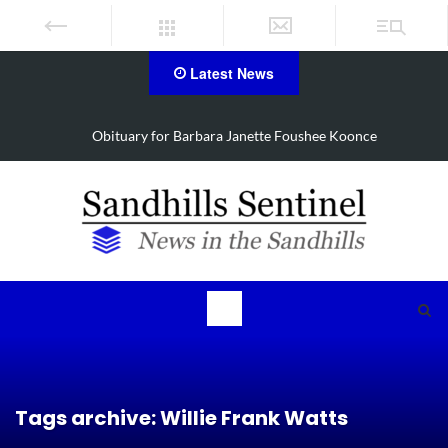
Latest News
oonce
Drugs, stolen U-haul seized in Robbins search
Tags archive: Willie Frank Watts