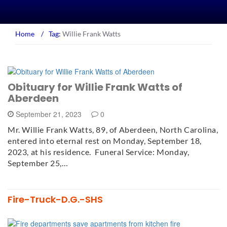
Home
/
Tag:
Willie Frank Watts
Obituary for Willie Frank Watts of
Aberdeen
September 21, 2023
0
Mr. Willie Frank Watts, 89, of Aberdeen, North Carolina,
entered into eternal rest on Monday, September 18,
2023, at his residence. Funeral Service: Monday,
September 25,…
Fire-Truck-D.G.-SHS