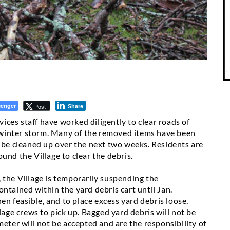
enger
Post
Share
rvices staff have worked diligently to clear roads of
’s winter storm. Many of the removed items have been
o be cleaned up over the next two weeks. Residents are
und the Village to clear the debris.
 the Village is temporarily suspending the
ontained within the yard debris cart
until Jan.
hen feasible, and to place excess yard debris loose,
lage crews to pick up. Bagged yard debris will not be
meter will not be accepted and are the responsibility of