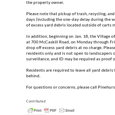
the property owner.
Please note that pickup of trash, recycling, and
days (including the one-day delay during the 
of excess yard debris located outside of carts 
In addition,
beginning on Jan. 18,
the Village of
at
700 McCaskill Road
,
on Monday through Fr
drop off excess yard debris at no charge. Please
residents only and is not open to landscapers o
surveillance, and ID may be required as proof o
Residents are required to leave all yard debris
behind.
For questions or concerns, please call Pinehurs
Contributed