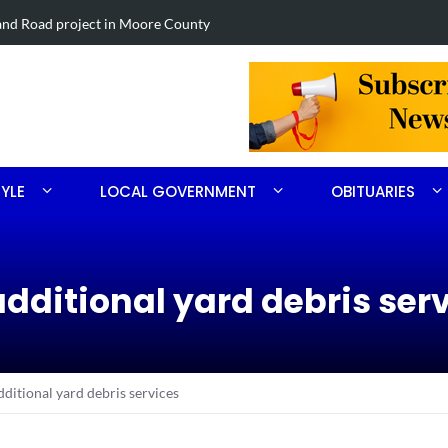
Road project in Moore County
Obituary for
TYLE
LOCAL GOVERNMENT
OBITUARIES
dditional yard debris ser
ditional yard debris services