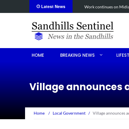
Latest News
een shooting
Work continues on Midland 
HOME
BREAKING NEWS
LIFES
Village announces a
Home
/
Local Government
/
Village announces ad