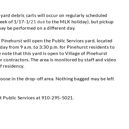
 yard debris carts will occur on regularly scheduled
week of
1/17-1/
21 due
to the MLK holiday), but pickup
may be performed on a different day.
 Pinehurst will open the Public Services yard, located
iday
from 9 a.m. to 3:30 p.m. for Pinehurst residents to
 note that this yard is open to Village of Pinehurst
r contractors. The area is monitored by staff and video
f residency.
 loose in the drop-off area. Nothing bagged may be left
t Public Services at
910-295-5021
.