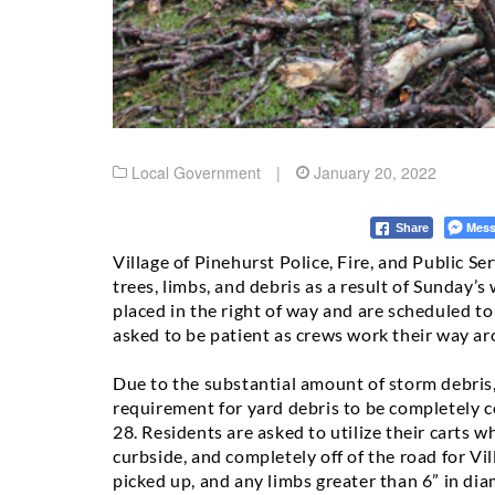
Local Government
|
January 20, 2022
Mess
Share
Village of Pinehurst Police, Fire, and Public Se
trees, limbs, and debris as a result of Sunday
placed in the right of way and are scheduled t
asked to be patient as crews work their way aro
Due to the substantial amount of storm debris,
requirement for yard debris to be completely c
28.
Residents are asked to utilize their carts w
curbside, and completely off of the road for Vil
picked up, and any limbs greater than 6” in dia