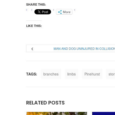
SHARE THIS:
More
LIKE THIS:
MAN AND DOG UNINJURED IN COLLISIO
TAGS:
branches
limbs
Pinehurst
sto
RELATED POSTS