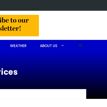
 John Scott Goodfellow
WEATHER
ABOUT US
vices