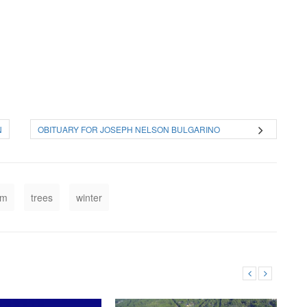
N
OBITUARY FOR JOSEPH NELSON BULGARINO
rm
trees
winter