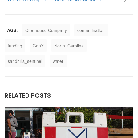
TAGS:
Chemours_Company
contamination
funding
GenX
North_Carolina
sandhills_sentinel
water
RELATED POSTS