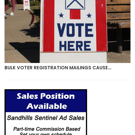
BULK VOTER REGISTRATION MAILINGS CAUSE…