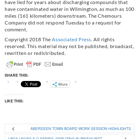
have lied for years about discharging compounds that
have contaminated water in Wilmington, as much as 100
miles (161 kilometers) downstream. The Chemours
Company did not respond Tuesday to a request for
comment.
Copyright 2018 The
Associated Press
. All rights
reserved. This material may not be published, broadcast,
rewritten or redistributed.
SHARE THIS:
More
LIKE THIS:
ABERDEEN TOWN BOARD WORK SESSION HIGHLIGHTS
LPGA UNVEILS Q-SERIES, DEBUTING IN PINEHURST