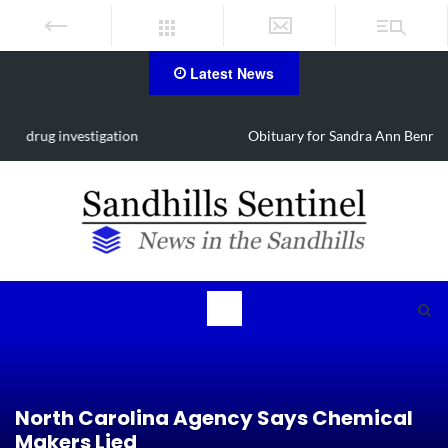
Latest News
Obituary for Sandra Ann Bennett Chavis of Carthage
North Carolina Agency Says Chemical
Makers Lied