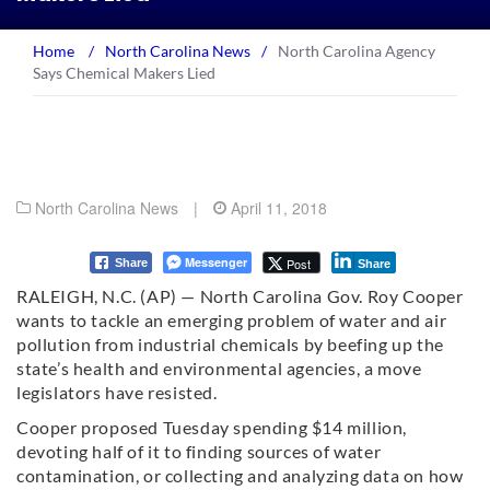
Home
/
North Carolina News
/
North Carolina Agency
Says Chemical Makers Lied
North Carolina News
|
April 11, 2018
Messenger
Post
Share
Share
RALEIGH, N.C. (AP) — North Carolina Gov. Roy Cooper
wants to tackle an emerging problem of water and air
pollution from industrial chemicals by beefing up the
state’s health and environmental agencies, a move
legislators have resisted.
Cooper proposed Tuesday spending $14 million,
devoting half of it to finding sources of water
contamination, or collecting and analyzing data on how