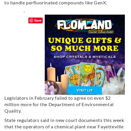
to handle perfluorinated compounds like GenX.
Save
Legislators in February failed to agree on even $2
million more for the Department of Environmental
Quality.
State regulators said in new court documents this week
that the operators of a chemical plant near Fayetteville