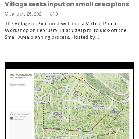
Village seeks input on small area plans
January 25, 2021
0
The Village of Pinehurst will hold a Virtual Public
Workshop on February 11 at 6:00 p.m. to kick-off the
Small Area planning process. Hosted by…