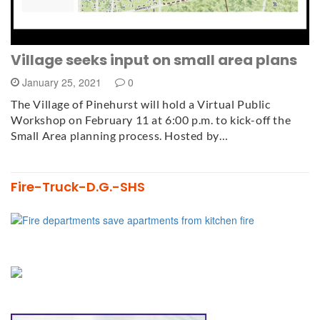
Village seeks input on small area plans
January 25, 2021
0
The Village of Pinehurst will hold a Virtual Public
Workshop on February 11 at 6:00 p.m. to kick-off the
Small Area planning process. Hosted by…
Fire-Truck-D.G.-SHS