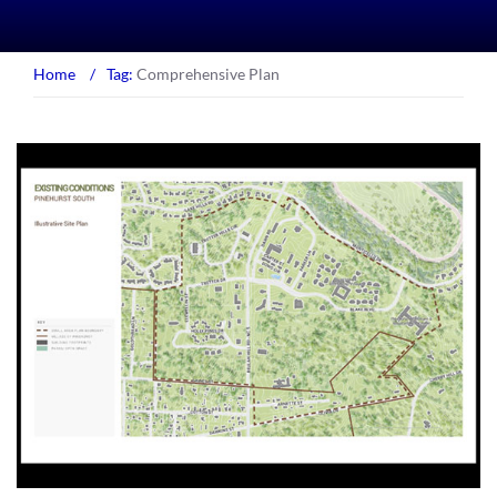
Home
/
Tag:
Comprehensive Plan