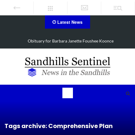
Latest News
Drugs, stolen U-haul seized in Robbins search
Tags archive: Comprehensive Plan