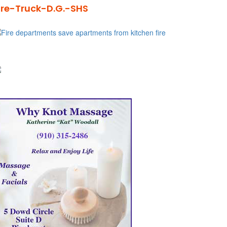
ire-Truck-D.G.-SHS