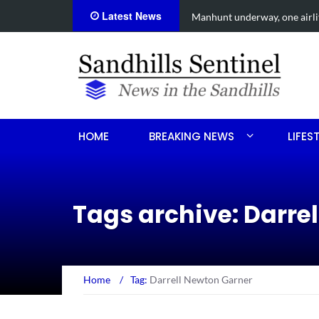
Latest News
een shooting
Work continues on Midland 
HOME
BREAKING NEWS
LIFES
Tags archive: Darre
Home
/
Tag:
Darrell Newton Garner