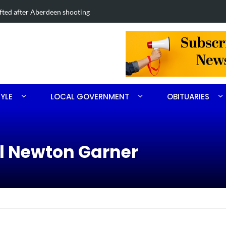
Road project in Moore County
Obituary for
TYLE
LOCAL GOVERNMENT
OBITUARIES
ll Newton Garner