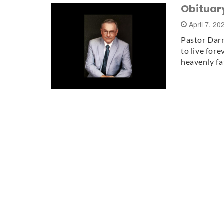
Obituary
April 7, 2
Pastor Darr
to live fore
heavenly fa