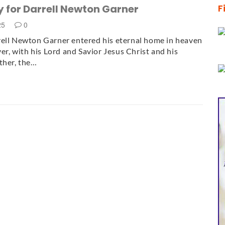
 for Darrell Newton Garner
F
025
0
ell Newton Garner entered his eternal home in heaven
ver, with his Lord and Savior Jesus Christ and his
ther, the…