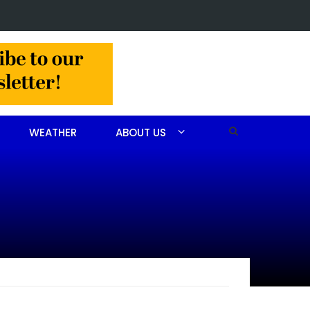
 John Scott Goodfellow
WEATHER
ABOUT US