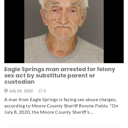
Eagle Springs man arrested for felony
sex act by substitute parent or
custodian
July 24, 2020
0
A man from Eagle Springs is facing sex abuse charges,
according to Moore County Sheriff Ronnie Fields. "On
July 8, 2020, the Moore County Sheriff’s…