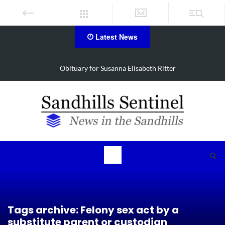
Latest News
Obituary for Susanna Elisabeth Ritter
Tags archive: Felony sex act by a
substitute parent or custodian