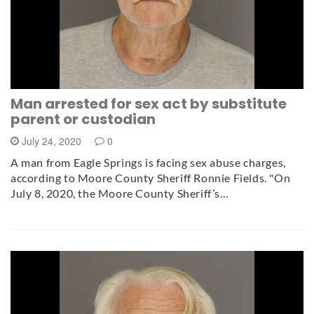
Man arrested for sex act by substitute
parent or custodian
July 24, 2020
0
A man from Eagle Springs is facing sex abuse charges,
according to Moore County Sheriff Ronnie Fields. "On
July 8, 2020, the Moore County Sheriff’s…