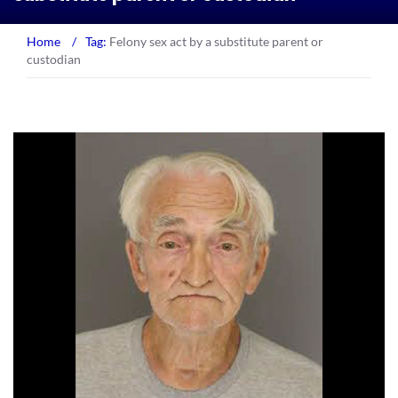
Home
/
Tag:
Felony sex act by a substitute parent or
custodian