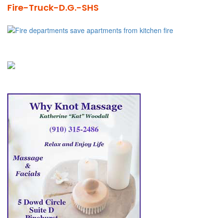
Fire-Truck-D.G.-SHS