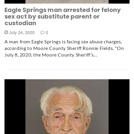
Eagle Springs man arrested for felony
sex act by substitute parent or
custodian
July 24, 2020
0
A man from Eagle Springs is facing sex abuse charges,
according to Moore County Sheriff Ronnie Fields. "On
July 8, 2020, the Moore County Sheriff’s…