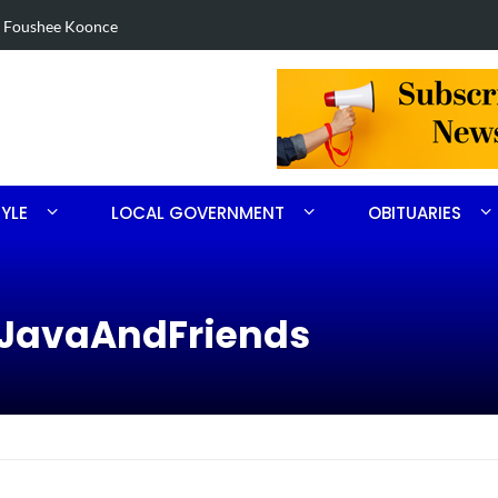
in Robbins search
Arrest made 
TYLE
LOCAL GOVERNMENT
OBITUARIES
sJavaAndFriends