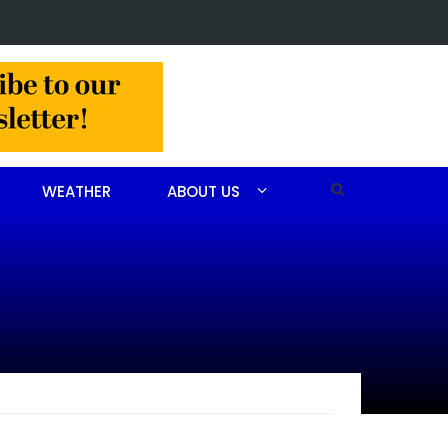
in Jackson Hamlet double homicide
WEATHER
ABOUT US