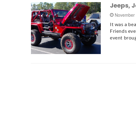
Jeeps, 
November 
It was a bea
Friends eve
event brou