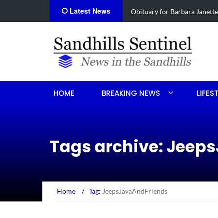
Latest News
e
Drugs, stolen U-haul seized 
HOME
BREAKING NEWS
LIFES
Tags archive: Jeep
Home
/
Tag:
JeepsJavaAndFriends