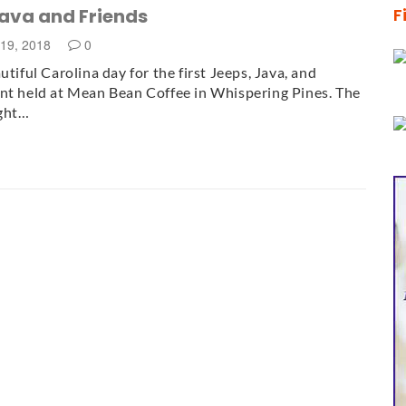
Java and Friends
F
19, 2018
0
utiful Carolina day for the first Jeeps, Java, and
nt held at Mean Bean Coffee in Whispering Pines. The
ght…