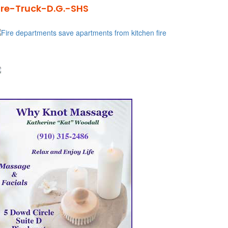
ire-Truck-D.G.-SHS