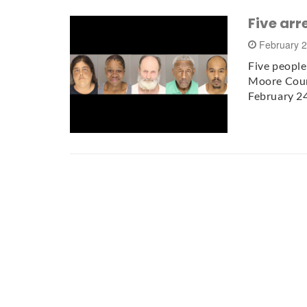
Five arr
February 
Five people
Moore Count
February 2