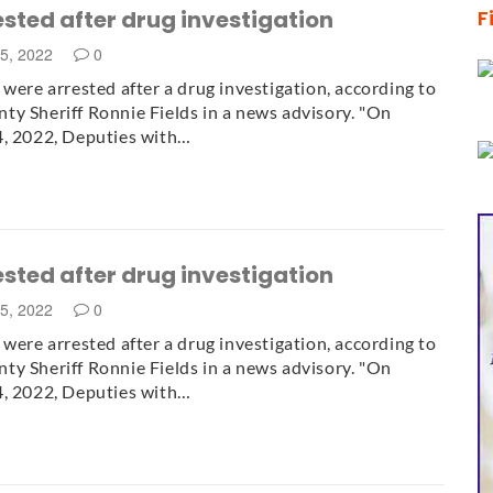
ested after drug investigation
F
25, 2022
0
 were arrested after a drug investigation, according to
y Sheriff Ronnie Fields in a news advisory. "On
4, 2022, Deputies with…
ested after drug investigation
25, 2022
0
 were arrested after a drug investigation, according to
y Sheriff Ronnie Fields in a news advisory. "On
4, 2022, Deputies with…