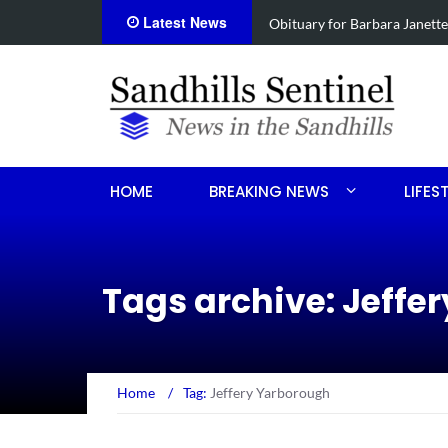
Latest News
e
Drugs, stolen U-haul seized 
HOME
BREAKING NEWS
LIFES
Tags archive: Jeffe
Home
/
Tag:
Jeffery Yarborough