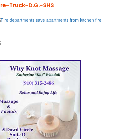
ire-Truck-D.G.-SHS