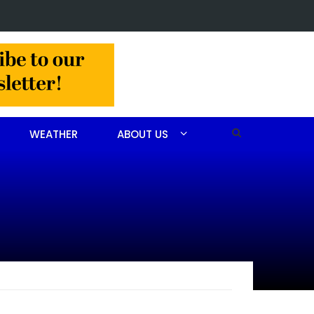
in Jackson Hamlet double homicide
WEATHER
ABOUT US