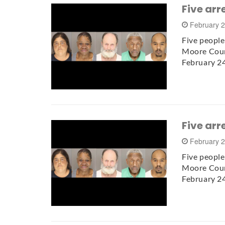
Five arr
February 
Five people
Moore Count
February 2
Five arr
February 
Five people
Moore Count
February 2