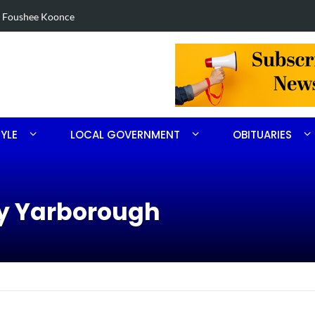
in Robbins search
Arrest made 
TYLE
LOCAL GOVERNMENT
OBITUARIES
ry Yarborough