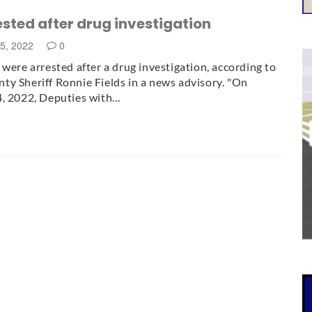
ested after drug investigation
25, 2022
0
 were arrested after a drug investigation, according to
y Sheriff Ronnie Fields in a news advisory. "On
4, 2022, Deputies with…