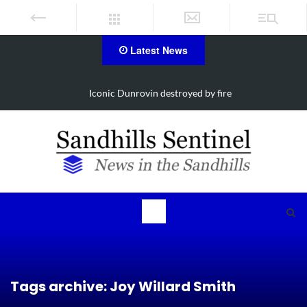
Latest News
Iconic Dunrovin destroyed by fire
Tags archive: Joy Willard Smith