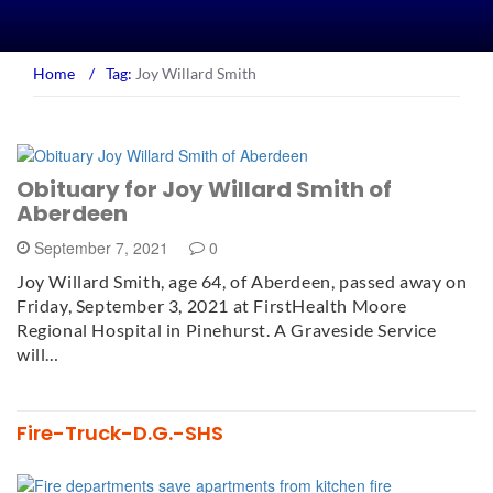
Home
/
Tag:
Joy Willard Smith
Obituary for Joy Willard Smith of
Aberdeen
September 7, 2021
0
Joy Willard Smith, age 64, of Aberdeen, passed away on
Friday, September 3, 2021 at FirstHealth Moore
Regional Hospital in Pinehurst. A Graveside Service
will…
Fire-Truck-D.G.-SHS