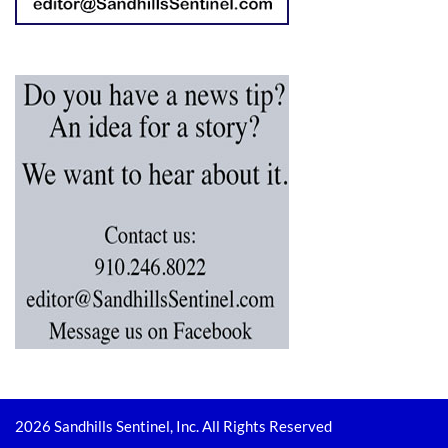
2026 Sandhills Sentinel, Inc. All Rights Reserved